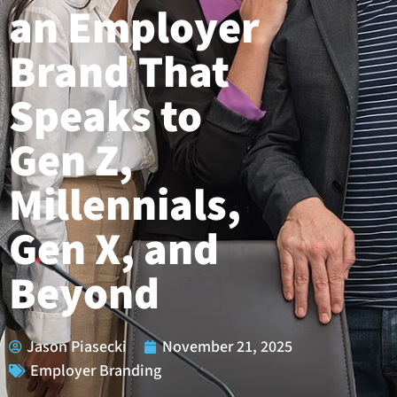
an Employer
Brand That
Speaks to
Gen Z,
Millennials,
Gen X, and
Beyond
Jason Piasecki
November 21, 2025
Employer Branding