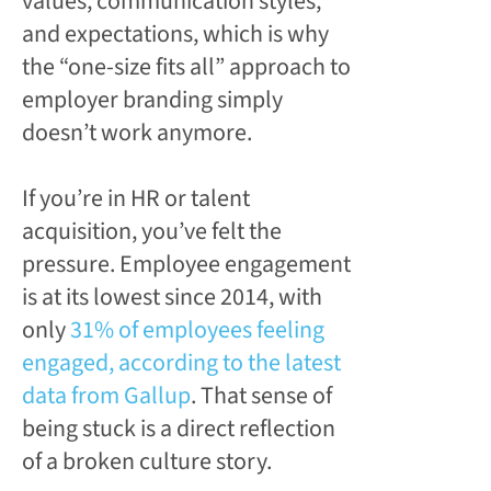
values, communication styles,
and expectations, which is why
the “one-size fits all” approach to
employer branding simply
doesn’t work anymore.
If you’re in HR or talent
acquisition, you’ve felt the
pressure. Employee engagement
is at its lowest since 2014, with
only
31% of employees feeling
engaged, according to the latest
data from Gallup
. That sense of
being stuck is a direct reflection
of a broken culture story.