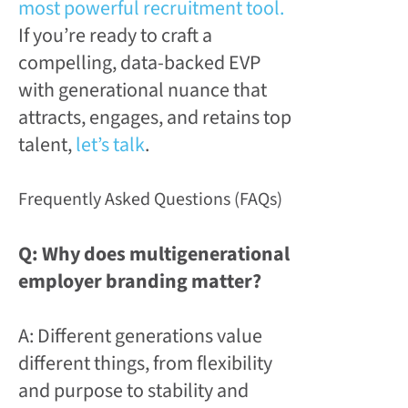
most powerful recruitment tool.
If you’re ready to craft a
compelling, data-backed EVP
with generational nuance that
attracts, engages, and retains top
talent,
let’s talk
.
Frequently Asked Questions (FAQs)
Q: Why does multigenerational
employer branding matter?
A: Different generations value
different things, from flexibility
and purpose to stability and