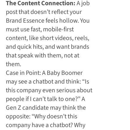
The Content Connection:
A job
post that doesn’t reflect your
Brand Essence feels hollow. You
must use fast, mobile-first
content, like short videos, reels,
and quick hits, and want brands
that speak with them, not at
them.
Case in Point: A Baby Boomer
may see a chatbot and think: “Is
this company even serious about
people if I can’t talk to one?” A
Gen Z candidate may think the
opposite: “Why doesn’t this
company have a chatbot? Why