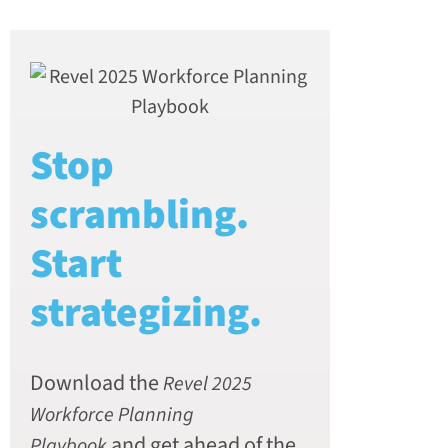
Stop
scrambling.
Start
strategizing.
Download the
Revel 2025
Workforce Planning
and get ahead of the
Playbook