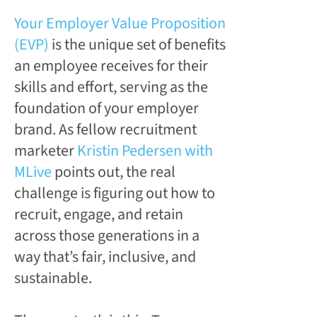
Your Employer Value Proposition
(EVP)
is the unique set of benefits
an employee receives for their
skills and effort, serving as the
foundation of your employer
brand. As fellow recruitment
marketer
Kristin Pedersen with
MLive
points out, the real
challenge is figuring out how to
recruit, engage, and retain
across those generations in a
way that’s fair, inclusive, and
sustainable.