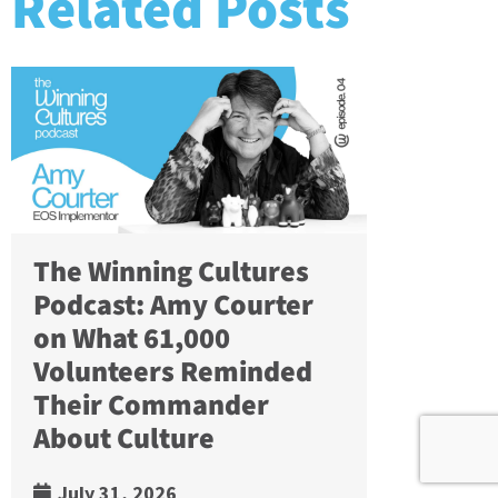
Related Posts
The Winning Cultures
Podcast: Amy Courter
on What 61,000
Volunteers Reminded
Their Commander
About Culture
July 31, 2026