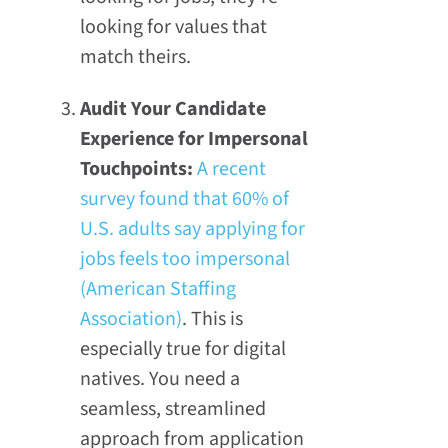
looking for values that
match theirs.
Audit Your Candidate
Experience for Impersonal
Touchpoints:
A recent
survey found that 60% of
U.S. adults say applying for
jobs feels too impersonal
(American Staffing
Association)
. This is
especially true for digital
natives. You need a
seamless, streamlined
approach from application