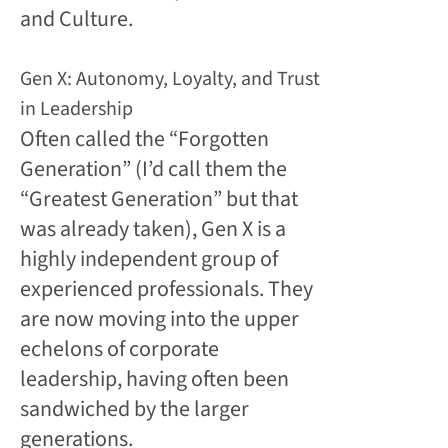
and Culture.
Gen X: Autonomy, Loyalty, and Trust
in Leadership
Often called the “Forgotten
Generation” (I’d call them the
“Greatest Generation” but that
was already taken), Gen X is a
highly independent group of
experienced professionals. They
are now moving into the upper
echelons of corporate
leadership, having often been
sandwiched by the larger
generations.