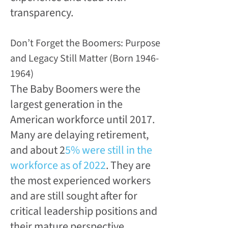
transparency.
Don’t Forget the Boomers: Purpose
and Legacy Still Matter (Born 1946-
1964)
The Baby Boomers were the
largest generation in the
American workforce until 2017.
Many are delaying retirement,
and about 2
5% were still in the
workforce as of 2022
. They are
the most experienced workers
and are still sought after for
critical leadership positions and
their mature perspective.