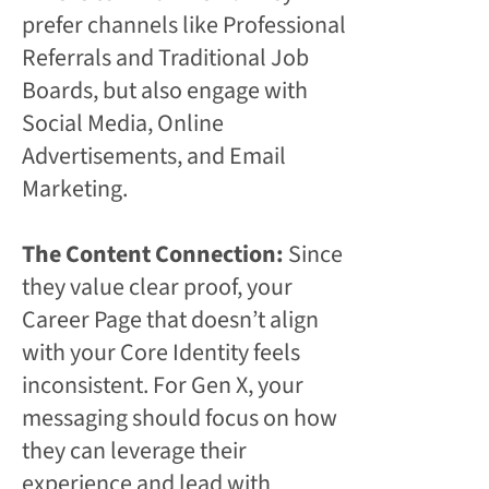
prefer channels like Professional
Referrals and Traditional Job
Boards, but also engage with
Social Media, Online
Advertisements, and Email
Marketing.
The Content Connection:
Since
they value clear proof, your
Career Page that doesn’t align
with your Core Identity feels
inconsistent. For Gen X, your
messaging should focus on how
they can leverage their
experience and lead with