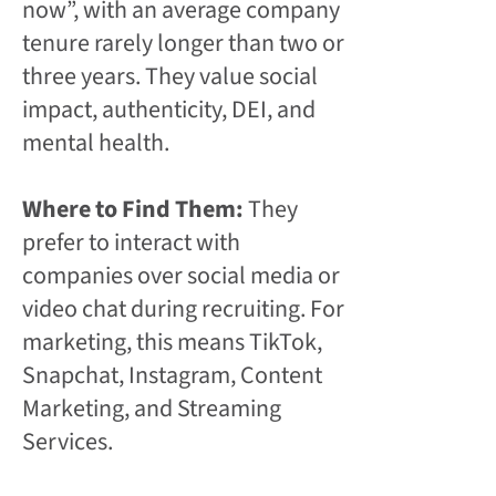
now”, with an average company
tenure rarely longer than two or
three years. They value social
impact, authenticity, DEI, and
mental health.
Where to Find Them:
They
prefer to interact with
companies over social media or
video chat during recruiting. For
marketing, this means TikTok,
Snapchat, Instagram, Content
Marketing, and Streaming
Services.