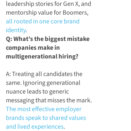
leadership stories for Gen X, and
mentorship value for Boomers,
all rooted in one core brand
identity
.
Q: What’s the biggest mistake
companies make in
multigenerational hiring?
A: Treating all candidates the
same. Ignoring generational
nuance leads to generic
messaging that misses the mark.
The most effective employer
brands speak to shared values
and lived experiences
.