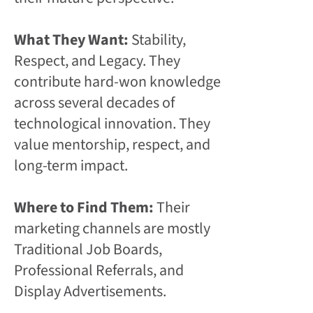
What They Want:
Stability,
Respect, and Legacy. They
contribute hard-won knowledge
across several decades of
technological innovation. They
value mentorship, respect, and
long-term impact.
Where to Find Them:
Their
marketing channels are mostly
Traditional Job Boards,
Professional Referrals, and
Display Advertisements.