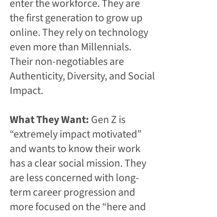
enter the workforce. They are
the first generation to grow up
online. They rely on technology
even more than Millennials.
Their non-negotiables are
Authenticity, Diversity, and Social
Impact.
What They Want:
Gen Z is
“extremely impact motivated”
and wants to know their work
has a clear social mission. They
are less concerned with long-
term career progression and
more focused on the “here and