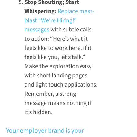
Stop Shouting; Start
Whispering:
Replace mass-
blast “We’re Hiring!”
messages
with subtle calls
to action: “Here’s what it
feels like to work here. If it
feels like you, let’s talk.”
Make the exploration easy
with short landing pages
and light-touch applications.
Remember, a strong
message means nothing if
it’s hidden.
Your employer brand is your