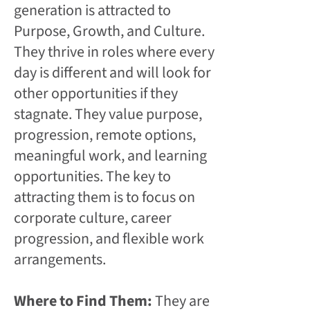
generation is attracted to
Purpose, Growth, and Culture.
They thrive in roles where every
day is different and will look for
other opportunities if they
stagnate. They value purpose,
progression, remote options,
meaningful work, and learning
opportunities. The key to
attracting them is to focus on
corporate culture, career
progression, and flexible work
arrangements.
Where to Find Them:
They are