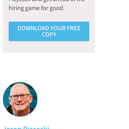
hiring game for good.
DOWNLOAD YOUR FREE
COPY