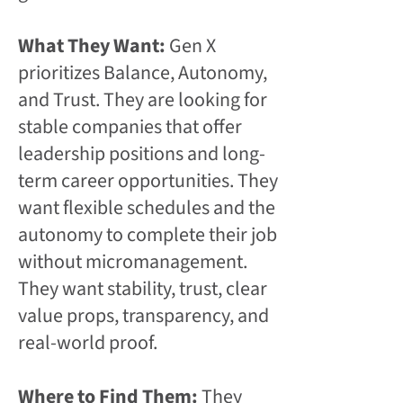
What They Want:
Gen X
prioritizes Balance, Autonomy,
and Trust. They are looking for
stable companies that offer
leadership positions and long-
term career opportunities. They
want flexible schedules and the
autonomy to complete their job
without micromanagement.
They want stability, trust, clear
value props, transparency, and
real-world proof.
Where to Find Them:
They