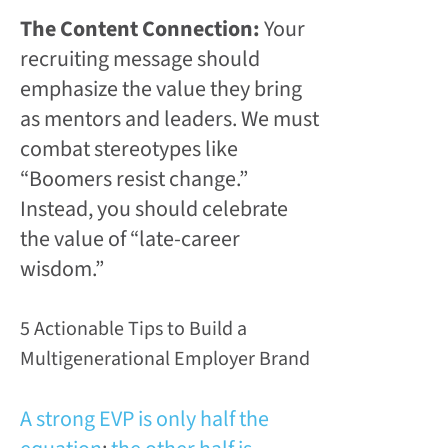
The Content Connection:
Your
recruiting message should
emphasize the value they bring
as mentors and leaders. We must
combat stereotypes like
“Boomers resist change.”
Instead, you should celebrate
the value of “late-career
wisdom.”
5 Actionable Tips to Build a
Multigenerational Employer Brand
A strong EVP is only half the