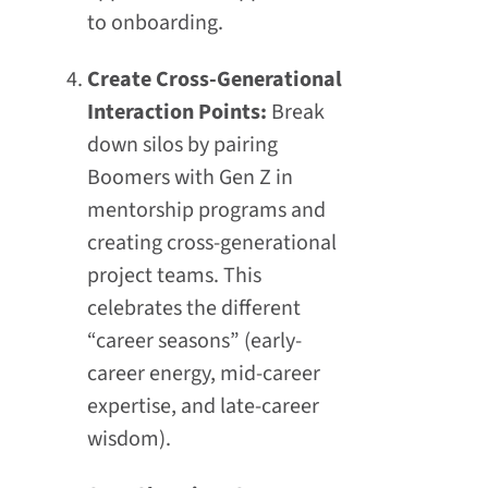
to onboarding.
Create Cross-Generational
Interaction Points:
Break
down silos by pairing
Boomers with Gen Z in
mentorship programs and
creating cross-generational
project teams. This
celebrates the different
“career seasons” (early-
career energy, mid-career
expertise, and late-career
wisdom).