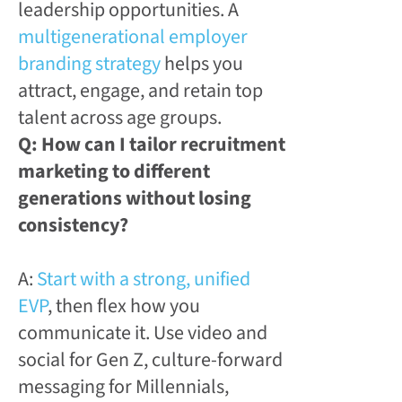
leadership opportunities. A
multigenerational employer
branding strategy
helps you
attract, engage, and retain top
talent across age groups.
Q: How can I tailor recruitment
marketing to different
generations without losing
consistency?
A:
Start with a strong, unified
EVP
, then flex how you
communicate it. Use video and
social for Gen Z, culture-forward
messaging for Millennials,