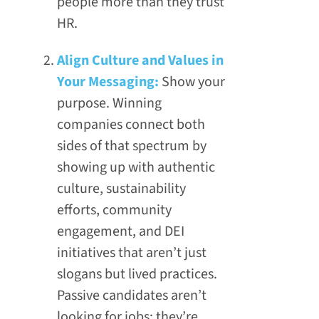
people more than they trust
HR.
Align Culture and Values in
Your Messaging:
Show your
purpose. Winning
companies connect both
sides of that spectrum by
showing up with authentic
culture, sustainability
efforts, community
engagement, and DEI
initiatives that aren’t just
slogans but lived practices.
Passive candidates aren’t
looking for jobs; they’re