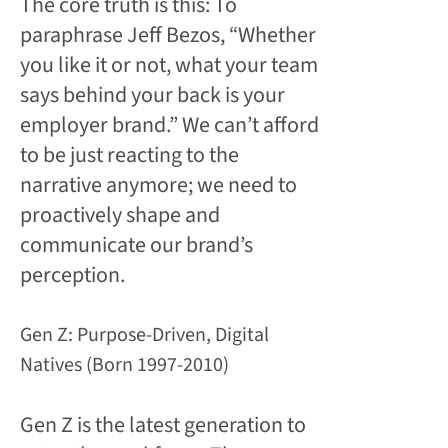
The core truth is this: To
paraphrase Jeff Bezos, “Whether
you like it or not, what your team
says behind your back is your
employer brand.” We can’t afford
to be just reacting to the
narrative anymore; we need to
proactively shape and
communicate our brand’s
perception.
Gen Z: Purpose-Driven, Digital
Natives (Born 1997-2010)
Gen Z is the latest generation to