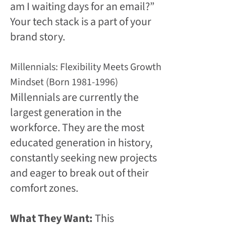
am I waiting days for an email?”
Your tech stack is a part of your
brand story.
Millennials: Flexibility Meets Growth
Mindset (Born 1981-1996)
Millennials are currently the
largest generation in the
workforce. They are the most
educated generation in history,
constantly seeking new projects
and eager to break out of their
comfort zones.
What They Want:
This