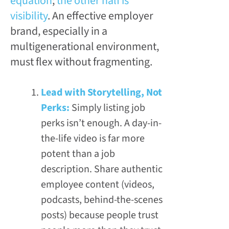
equation
;
the other half is
visibility
. An effective employer
brand, especially in a
multigenerational environment,
must flex without fragmenting.
Lead with Storytelling, Not
Perks:
Simply listing job
perks isn’t enough. A day-in-
the-life video is far more
potent than a job
description. Share authentic
employee content (videos,
podcasts, behind-the-scenes
posts) because people trust