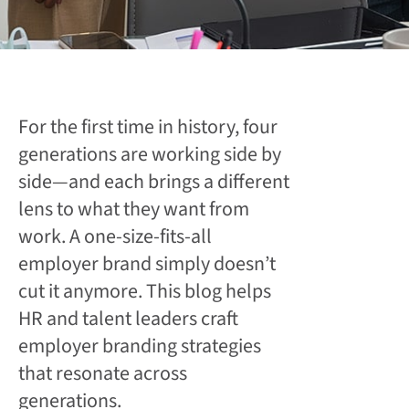
For the first time in history, four
generations are working side by
side—and each brings a different
lens to what they want from
work. A one-size-fits-all
employer brand simply doesn’t
cut it anymore. This blog helps
HR and talent leaders craft
employer branding strategies
that resonate across
generations.