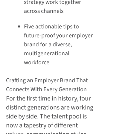
strategy work together
across channels
Five actionable tips to
future-proof your employer
brand for a diverse,
multigenerational
workforce
Crafting an Employer Brand That
Connects With Every Generation
For the first time in history, four
distinct generations are working
side by side. The talent pool is
now a tapestry of different