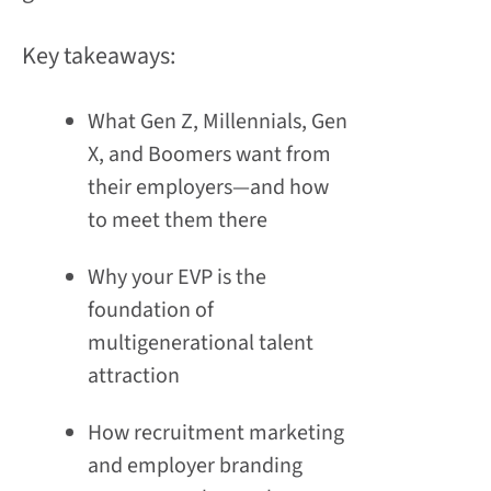
Key takeaways:
What Gen Z, Millennials, Gen
X, and Boomers want from
their employers—and how
to meet them there
Why your EVP is the
foundation of
multigenerational talent
attraction
How recruitment marketing
and employer branding