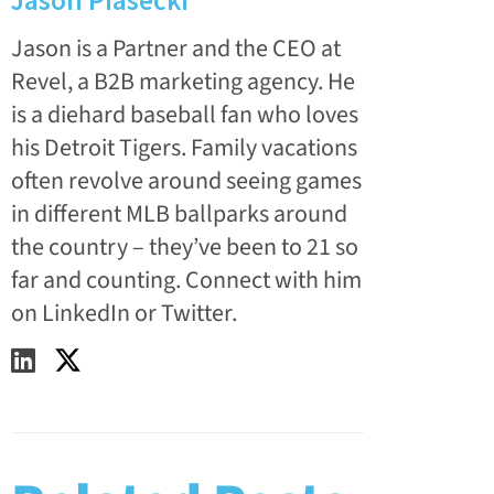
Jason Piasecki
Jason is a Partner and the CEO at
Revel, a B2B marketing agency. He
is a diehard baseball fan who loves
his Detroit Tigers. Family vacations
often revolve around seeing games
in different MLB ballparks around
the country – they’ve been to 21 so
far and counting. Connect with him
on LinkedIn or Twitter.