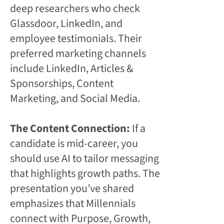
deep researchers who check
Glassdoor, LinkedIn, and
employee testimonials. Their
preferred marketing channels
include LinkedIn, Articles &
Sponsorships, Content
Marketing, and Social Media.
The Content Connection:
If a
candidate is mid-career, you
should use AI to tailor messaging
that highlights growth paths. The
presentation you’ve shared
emphasizes that Millennials
connect with Purpose, Growth,