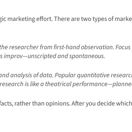
gic marketing effort. There are two types of marke
the researcher from first-hand observation. Focus 
ch as improv—unscripted and spontaneous.
 and analysis of data. Popular quantitative researc
e research is like a theatrical performance—plann
cts, rather than opinions. After you decide which 