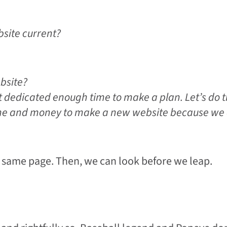
bsite current?
bsite?
 dedicated enough time to make a plan. Let’s do t
ime and money to make a new website because we 
 same page. Then, we can look before we leap.