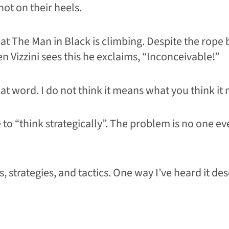
hot on their heels.
at The Man in Black is climbing. Despite the rope
 Vizzini sees this he exclaims, “Inconceivable!”
hat word. I do not think it means what you think it
o “think strategically”. The problem is no one eve
 strategies, and tactics. One way I’ve heard it des