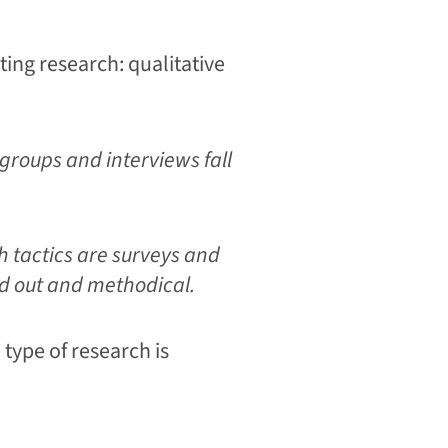
ting research: qualitative
groups and interviews fall
h tactics are surveys and
ed out and methodical.
type of research is