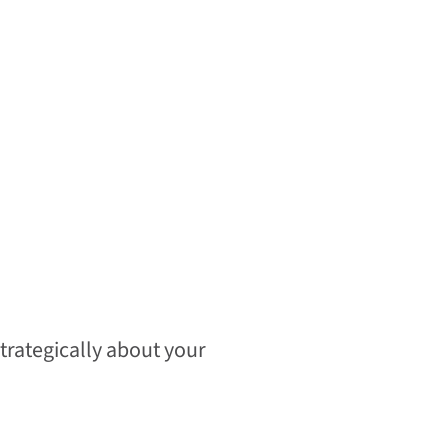
strategically about your