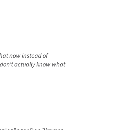
hat now instead of
don’t actually know what