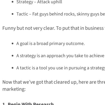
Strategy – Attack uphill
Tactic – Fat guys behind rocks, skinny guys b
Funny but not very clear. To put that in business
A goal is a broad primary outcome.
A strategy is an approach you take to achieve 
A tactic is a tool you use in pursuing a strateg
Now that we’ve got that cleared up, here are thre
marketing:
1. Begin With Research