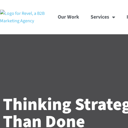
Skip
to
Our Work
Services
content
Thinking Strateg
Than Done