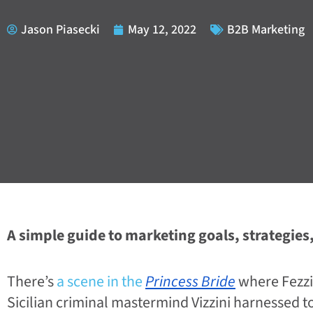
Jason Piasecki
May 12, 2022
B2B Marketing
A simple guide to marketing goals, strategies,
There’s
a scene in the
Princess Bride
where Fezzi
Sicilian criminal mastermind Vizzini harnessed t