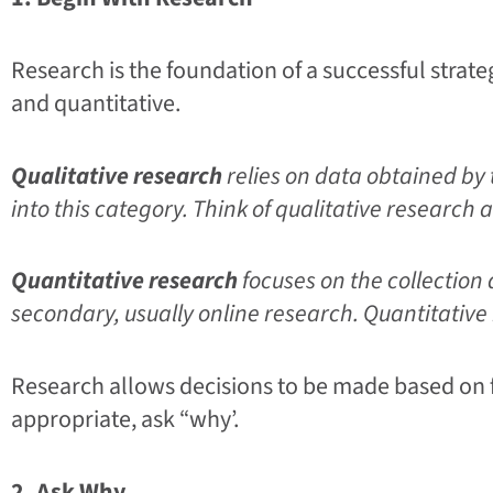
Research is the foundation of a successful strate
and quantitative.
Qualitative research
relies on data obtained by 
into this category. Think of qualitative resear
Quantitative research
focuses on the collection
secondary, usually online research. Quantitativ
Research allows decisions to be made based on fa
appropriate, ask “why’.
2. Ask Why