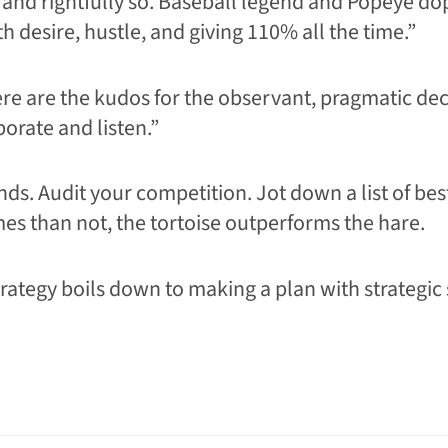
 and rightfully so. Baseball legend and Popeye 
h desire, hustle, and giving 110% all the time.”
where are the kudos for the observant, pragmatic d
orate and listen.”
s. Audit your competition. Jot down a list of bes
mes than not, the tortoise outperforms the hare.
trategy boils down to making a plan with strategic