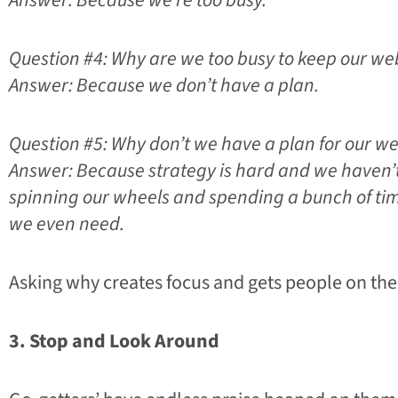
Answer: Because we’re too busy.
Question #4: Why are we too busy to keep our we
Answer: Because we don’t have a plan.
Question #5: Why don’t we have a plan for our we
Answer: Because strategy is hard and we haven’t
spinning our wheels and spending a bunch of t
we even need.
Asking why creates focus and gets people on the
3. Stop and Look Around