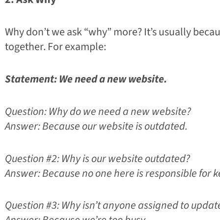
Why don’t we ask “why” more? It’s usually becaus
together. For example:
Statement: We need a new website.
Question: Why do we need a new website?
Answer: Because our website is outdated.
Question #2: Why is our website outdated?
Answer: Because no one here is responsible for ke
Question #3: Why isn’t anyone assigned to updat