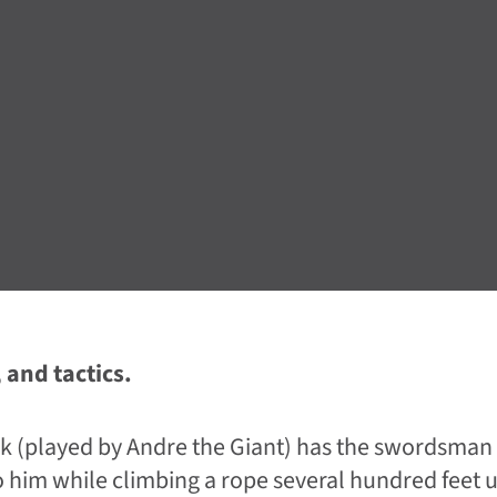
 and tactics.
k (played by Andre the Giant) has the swordsman
o him while climbing a rope several hundred feet u