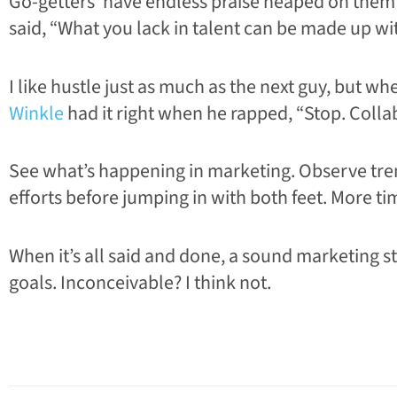
Go-getters’ have endless praise heaped on them
said, “What you lack in talent can be made up wit
I like hustle just as much as the next guy, but 
Winkle
had it right when he rapped, “Stop. Collab
See what’s happening in marketing. Observe trend
efforts before jumping in with both feet. More ti
When it’s all said and done, a sound marketing s
goals. Inconceivable? I think not.