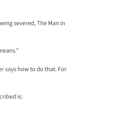
 being severed, The Man in
 means.”
r says how to do that. For
cribed is: