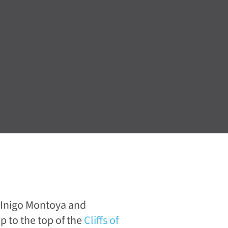
 Inigo Montoya and
p to the top of the
Cliffs of