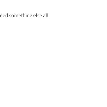
need something else all