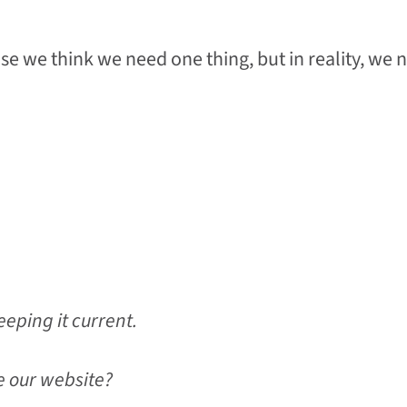
e we think we need one thing, but in reality, we 
eping it current.
e our website?