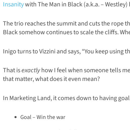
Insanity
with The Man in Black (a.k.a. – Westley) 
The trio reaches the summit and cuts the rope th
Black somehow continues to scale the cliffs. When
Inigo turns to Vizzini and says, “You keep using t
That is
exactly
how I feel when someone tells me t
that matter, what does it even mean?
In Marketing Land, it comes down to having goals,
Goal – Win the war