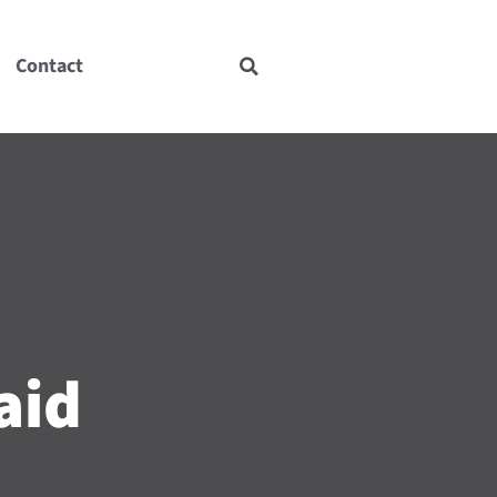
Contact
aid