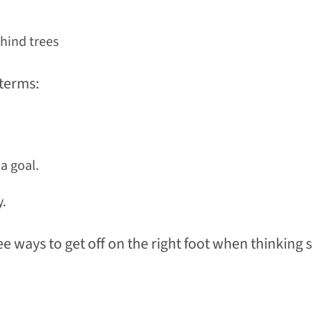
ehind trees
 terms:
a goal.
y.
e ways to get off on the right foot when thinking 