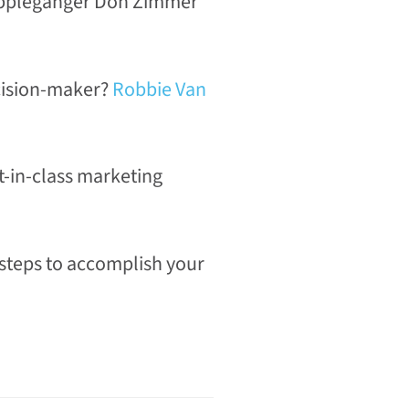
dopplegänger Don Zimmer
ecision-maker?
Robbie Van
t-in-class marketing
 steps to accomplish your