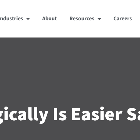
Industries
About
Resources
Careers
ically Is Easier S