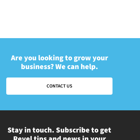
Are you looking to grow your
business? We can help.
CONTACT US
Stay in touch. Subscribe to get
Revel tips and news in your