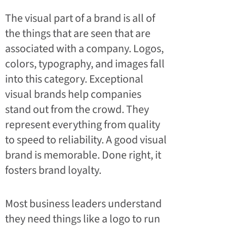
The visual part of a brand is all of
the things that are seen that are
associated with a company. Logos,
colors, typography, and images fall
into this category. Exceptional
visual brands help companies
stand out from the crowd. They
represent everything from quality
to speed to reliability. A good visual
brand is memorable. Done right, it
fosters brand loyalty.
Most business leaders understand
they need things like a logo to run