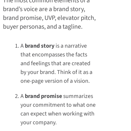
The most common elements of a
brand’s voice are a brand story,
brand promise, UVP, elevator pitch,
buyer personas, and a tagline.
A
brand story
is a narrative
that encompasses the facts
and feelings that are created
by your brand. Think of it as a
one-page version of a vision.
A
brand promise
summarizes
your commitment to what one
can expect when working with
your company.