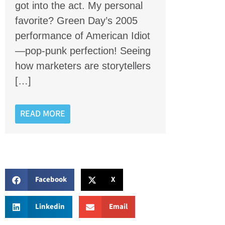
got into the act. My personal
favorite? Green Day’s 2005
performance of American Idiot
—pop-punk perfection! Seeing
how marketers are storytellers
[…]
READ MORE
Facebook
X
Linkedin
Email