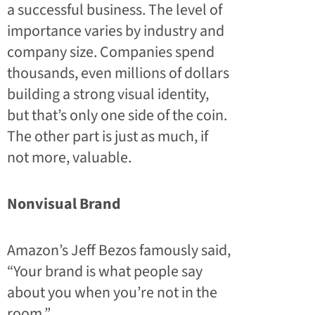
a successful business. The level of
importance varies by industry and
company size. Companies spend
thousands, even millions of dollars
building a strong visual identity,
but that’s only one side of the coin.
The other part is just as much, if
not more, valuable.
Nonvisual Brand
Amazon’s Jeff Bezos famously said,
“Your brand is what people say
about you when you’re not in the
room.”