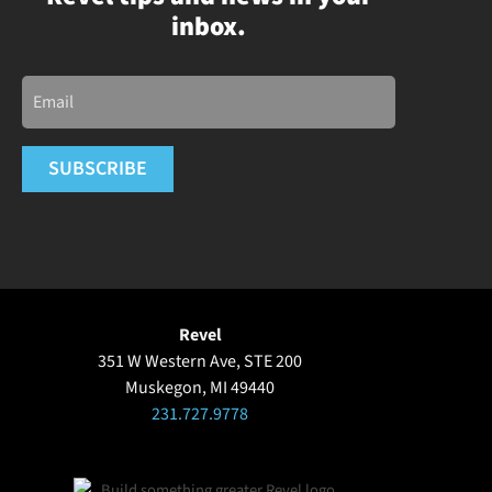
inbox.
Email
SUBSCRIBE
Revel
351 W Western Ave, STE 200
Muskegon, MI 49440
231.727.9778