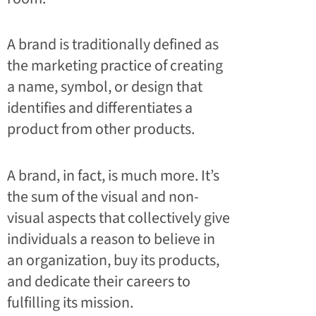
A brand is traditionally defined as
the marketing practice of creating
a name, symbol, or design that
identifies and differentiates a
product from other products.
A brand, in fact, is much more. It’s
the sum of the visual and non-
visual aspects that collectively give
individuals a reason to believe in
an organization, buy its products,
and dedicate their careers to
fulfilling its mission.