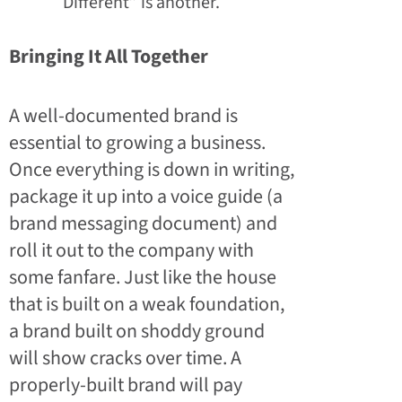
Different” is another.
Bringing It All Together
A well-documented brand is
essential to growing a business.
Once everything is down in writing,
package it up into a voice guide (a
brand messaging document) and
roll it out to the company with
some fanfare. Just like the house
that is built on a weak foundation,
a brand built on shoddy ground
will show cracks over time. A
properly-built brand will pay