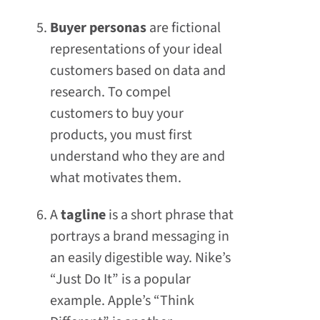
Buyer personas
are fictional
representations of your ideal
customers based on data and
research. To compel
customers to buy your
products, you must first
understand who they are and
what motivates them.
A
tagline
is a short phrase that
portrays a brand messaging in
an easily digestible way. Nike’s
“Just Do It” is a popular
example. Apple’s “Think