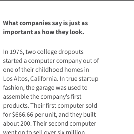
What companies say is just as
important as how they look.
In 1976, two college dropouts
started a computer company out of
one of their childhood homes in
Los Altos, California. In true startup
fashion, the garage was used to
assemble the company’s first
products. Their first computer sold
for $666.66 per unit, and they built
about 200. Their second computer
went on to sell over six million