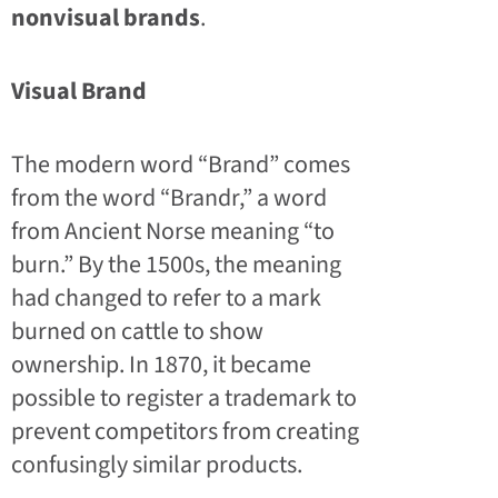
nonvisual brands
.
Visual Brand
The modern word “Brand” comes
from the word “Brandr,” a word
from Ancient Norse meaning “to
burn.” By the 1500s, the meaning
had changed to refer to a mark
burned on cattle to show
ownership. In 1870, it became
possible to register a trademark to
prevent competitors from creating
confusingly similar products.