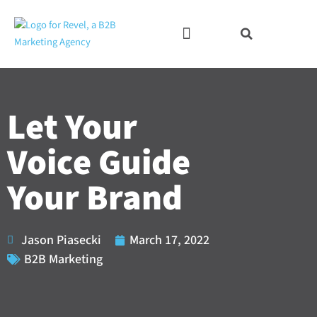
Skip
to
content
Let Your
Voice Guide
Your Brand
Jason Piasecki
March 17, 2022
B2B Marketing