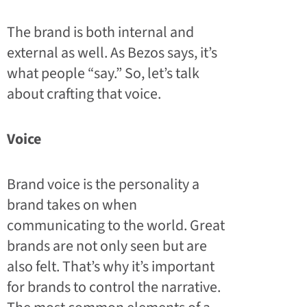
The brand is both internal and
external as well. As Bezos says, it’s
what people “say.” So, let’s talk
about crafting that voice.
Voice
Brand voice is the personality a
brand takes on when
communicating to the world. Great
brands are not only seen but are
also felt. That’s why it’s important
for brands to control the narrative.