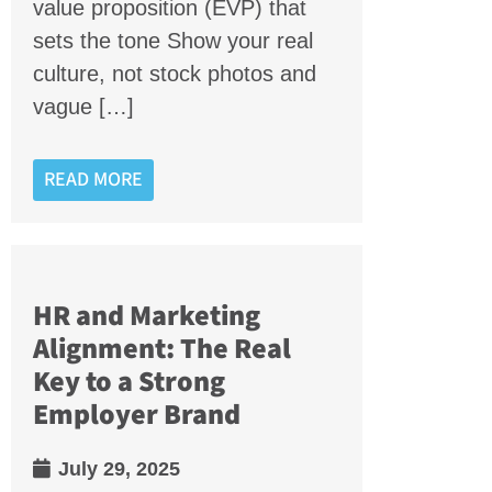
value proposition (EVP) that
sets the tone Show your real
culture, not stock photos and
vague […]
READ MORE
HR and Marketing
Alignment: The Real
Key to a Strong
Employer Brand
July 29, 2025