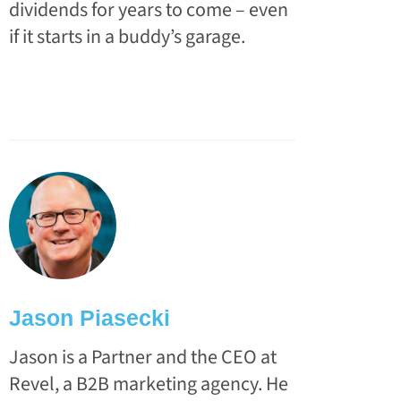
dividends for years to come – even
if it starts in a buddy’s garage.
Jason Piasecki
Jason is a Partner and the CEO at
Revel, a B2B marketing agency. He