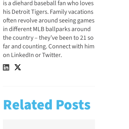
is a diehard baseball fan who loves
his Detroit Tigers. Family vacations
often revolve around seeing games
in different MLB ballparks around
the country – they’ve been to 21 so
far and counting. Connect with him
on LinkedIn or Twitter.
Related Posts