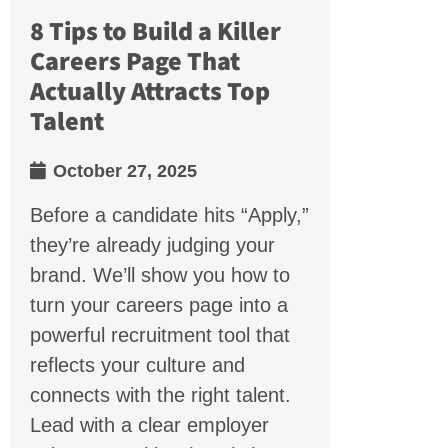
8 Tips to Build a Killer
Careers Page That
Actually Attracts Top
Talent
October 27, 2025
Before a candidate hits “Apply,”
they’re already judging your
brand. We’ll show you how to
turn your careers page into a
powerful recruitment tool that
reflects your culture and
connects with the right talent.
Lead with a clear employer