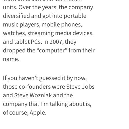
units. Over the years, the company
diversified and got into portable
music players, mobile phones,
watches, streaming media devices,
and tablet PCs. In 2007, they
dropped the “computer” from their
name.
If you haven’t guessed it by now,
those co-founders were Steve Jobs
and Steve Wozniak and the
company that I’m talking about is,
of course, Apple.