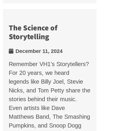
The Science of
Storytelling
December 11, 2024
Remember VH1’s Storytellers?
For 20 years, we heard
legends like Billy Joel, Stevie
Nicks, and Tom Petty share the
stories behind their music.
Even artists like Dave
Matthews Band, The Smashing
Pumpkins, and Snoop Dogg