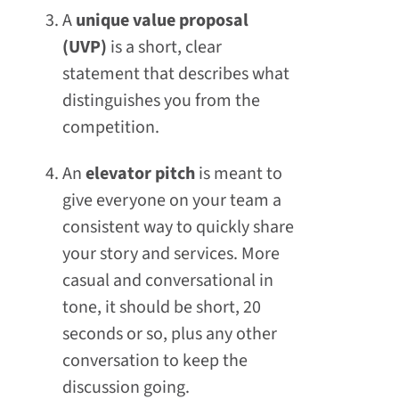
A
unique value proposal
(UVP)
is a short, clear
statement that describes what
distinguishes you from the
competition.
An
elevator pitch
is meant to
give everyone on your team a
consistent way to quickly share
your story and services. More
casual and conversational in
tone, it should be short, 20
seconds or so, plus any other
conversation to keep the
discussion going.