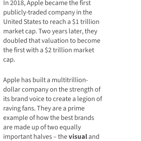
In 2018, Apple became the first
publicly-traded company in the
United States to reach a $1 trillion
market cap. Two years later, they
doubled that valuation to become
the first with a $2 trillion market
cap.
Apple has built a multitrillion-
dollar company on the strength of
its brand voice to create a legion of
raving fans. They are a prime
example of how the best brands
are made up of two equally
important halves – the
visual
and