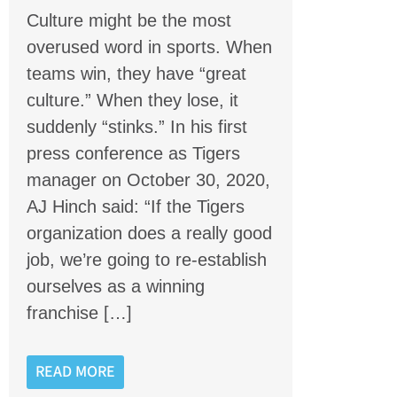
Culture might be the most
overused word in sports. When
teams win, they have “great
culture.” When they lose, it
suddenly “stinks.” In his first
press conference as Tigers
manager on October 30, 2020,
AJ Hinch said: “If the Tigers
organization does a really good
job, we’re going to re-establish
ourselves as a winning
franchise […]
READ MORE