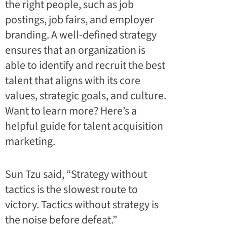
the right people, such as job
postings, job fairs, and employer
branding. A well-defined strategy
ensures that an organization is
able to identify and recruit the best
talent that aligns with its core
values, strategic goals, and culture.
Want to learn more? Here’s a
helpful guide for talent acquisition
marketing
.
Sun Tzu said, “Strategy without
tactics is the slowest route to
victory. Tactics without strategy is
the noise before defeat.”