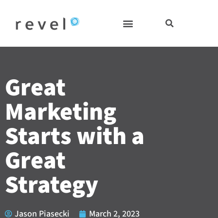
Skip
to
content
Great
Marketing
Starts with a
Great
Strategy
Jason Piasecki
March 2, 2023