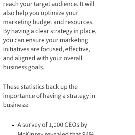
reach your target audience. It will
also help you optimize your
marketing budget and resources.
By having a clear strategy in place,
you can ensure your marketing
initiatives are focused, effective,
and aligned with your overall
business goals.
These statistics back up the
importance of having a strategy in
business:
A survey of 1,000 CEOs by
McKinsey revealed that 94%