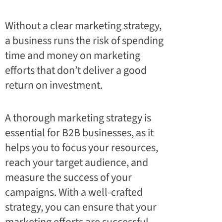
Without a clear marketing strategy,
a business runs the risk of spending
time and money on marketing
efforts that don’t deliver a good
return on investment.
A thorough marketing strategy is
essential for B2B businesses, as it
helps you to focus your resources,
reach your target audience, and
measure the success of your
campaigns. With a well-crafted
strategy, you can ensure that your