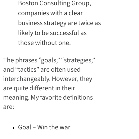
Boston Consulting Group,
companies with a clear
business strategy are twice as
likely to be successful as
those without one.
The phrases ”goals,” “strategies,”
and “tactics” are often used
interchangeably. However, they
are quite different in their
meaning. My favorite definitions
are:
Goal – Win the war