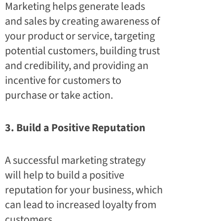
Marketing helps generate leads
and sales by creating awareness of
your product or service, targeting
potential customers, building trust
and credibility, and providing an
incentive for customers to
purchase or take action.
3. Build a Positive Reputation
A successful marketing strategy
will help to build a positive
reputation for your business, which
can lead to increased loyalty from
customers.