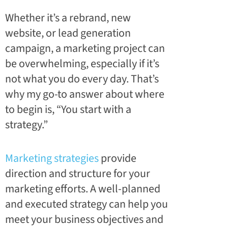
Whether it’s a rebrand, new
website, or lead generation
campaign, a marketing project can
be overwhelming, especially if it’s
not what you do every day. That’s
why my go-to answer about where
to begin is, “You start with a
strategy.”
Marketing strategies
provide
direction and structure for your
marketing efforts. A well-planned
and executed strategy can help you
meet your business objectives and