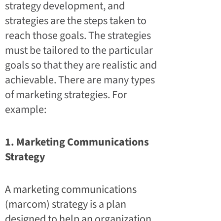
strategy development, and
strategies are the steps taken to
reach those goals. The strategies
must be tailored to the particular
goals so that they are realistic and
achievable. There are many types
of marketing strategies. For
example:
1. Marketing Communications
Strategy
A marketing communications
(marcom) strategy is a plan
designed to help an organization