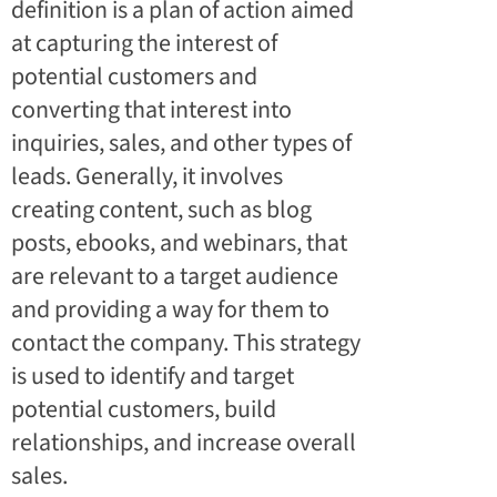
definition is a plan of action aimed
at capturing the interest of
potential customers and
converting that interest into
inquiries, sales, and other types of
leads. Generally, it involves
creating content, such as blog
posts, ebooks, and webinars, that
are relevant to a target audience
and providing a way for them to
contact the company. This strategy
is used to identify and target
potential customers, build
relationships, and increase overall
sales.