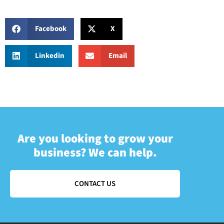
Facebook
X
Linkedin
Email
Are you looking to grow your
business? We can help.
CONTACT US