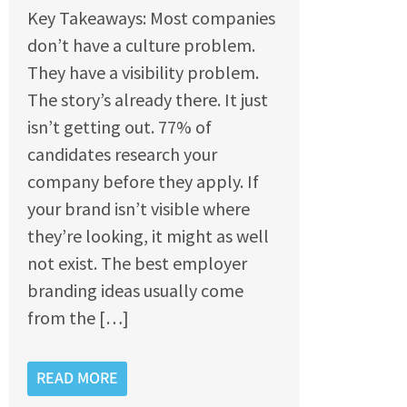
Key Takeaways: Most companies
don’t have a culture problem.
They have a visibility problem.
The story’s already there. It just
isn’t getting out. 77% of
candidates research your
company before they apply. If
your brand isn’t visible where
they’re looking, it might as well
not exist. The best employer
branding ideas usually come
from the […]
READ MORE