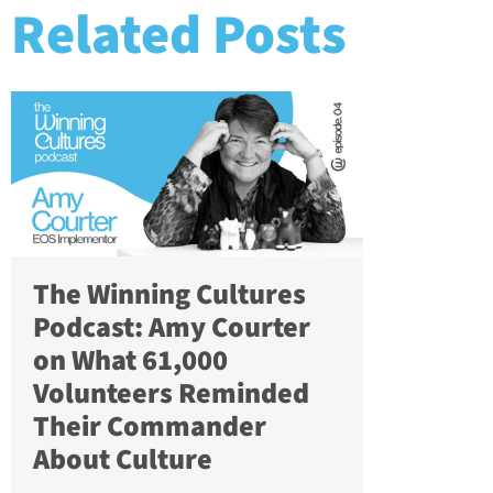
Related Posts
The Winning Cultures
Podcast: Amy Courter
on What 61,000
Volunteers Reminded
Their Commander
About Culture