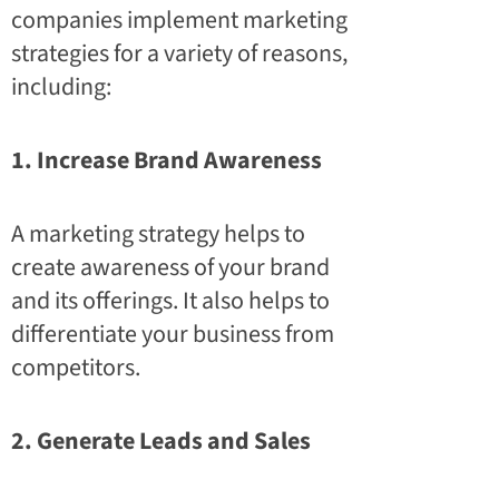
companies implement marketing
strategies for a variety of reasons,
including:
1. Increase Brand Awareness
A marketing strategy helps to
create awareness of your brand
and its offerings. It also helps to
differentiate your business from
competitors.
2. Generate Leads and Sales