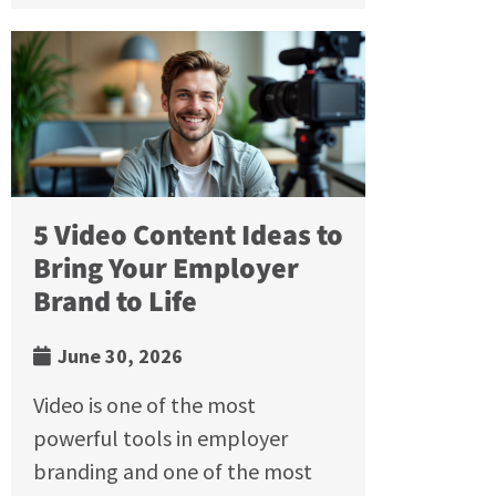
5 Video Content Ideas to
Bring Your Employer
Brand to Life
June 30, 2026
Video is one of the most
powerful tools in employer
branding and one of the most