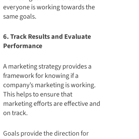
everyone is working towards the
same goals.
6. Track Results and Evaluate
Performance
A marketing strategy provides a
framework for knowing if a
company’s marketing is working.
This helps to ensure that
marketing efforts are effective and
on track.
Goals provide the direction for