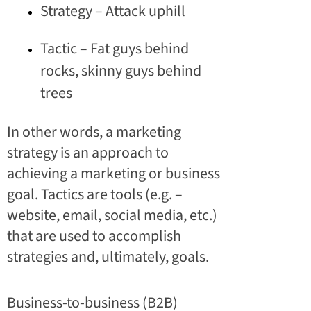
Strategy – Attack uphill
Tactic – Fat guys behind
rocks, skinny guys behind
trees
In other words, a marketing
strategy is an approach to
achieving a marketing or business
goal. Tactics are tools (e.g. –
website, email, social media, etc.)
that are used to accomplish
strategies and, ultimately, goals.
Business-to-business (B2B)