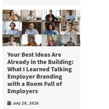
Your Best Ideas Are
Already in the Building:
What I Learned Talking
Employer Branding
with a Room Full of
Employers
July 28, 2026