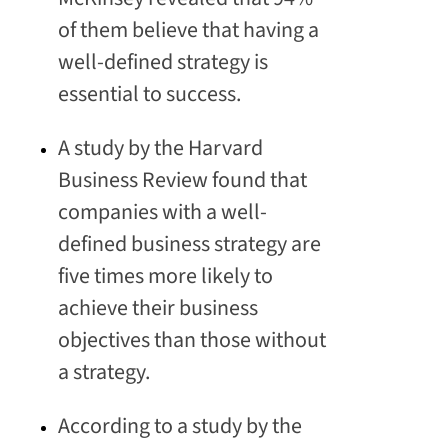
of them believe that having a
well-defined strategy is
essential to success.
A study by the Harvard
Business Review found that
companies with a well-
defined business strategy are
five times more likely to
achieve their business
objectives than those without
a strategy.
According to a study by the