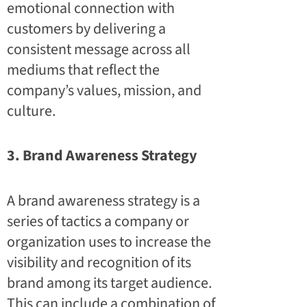
emotional connection with
customers by delivering a
consistent message across all
mediums that reflect the
company’s values, mission, and
culture.
3. Brand Awareness Strategy
A brand awareness strategy is a
series of tactics a company or
organization uses to increase the
visibility and recognition of its
brand among its target audience.
This can include a combination of