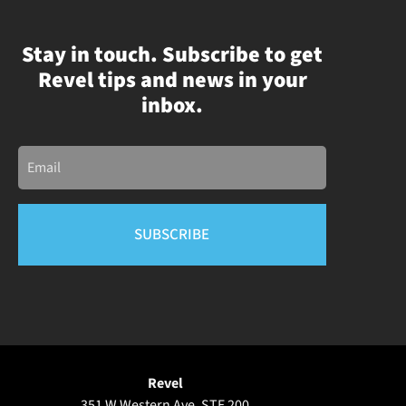
Stay in touch. Subscribe to get
Revel tips and news in your
inbox.
Email
Revel
351 W Western Ave, STE 200