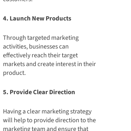
4. Launch New Products
Through targeted marketing
activities, businesses can
effectively reach their target
markets and create interest in their
product.
5. Provide Clear Direction
Having a clear marketing strategy
will help to provide direction to the
marketing team and ensure that