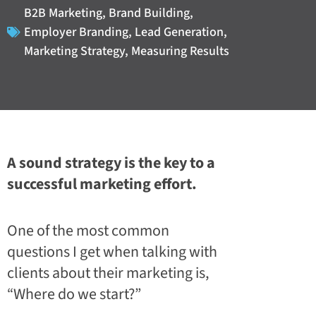
B2B Marketing
,
Brand Building
,
Employer Branding
,
Lead Generation
,
Marketing Strategy
,
Measuring Results
A sound strategy is the key to a
successful marketing effort.
One of the most common
questions I get when talking with
clients about their marketing is,
“Where do we start?”