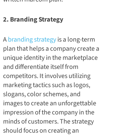
2. Branding Strategy
A
branding strategy
is a long-term
plan that helps a company create a
unique identity in the marketplace
and differentiate itself from
competitors. It involves utilizing
marketing tactics such as logos,
slogans, color schemes, and
images to create an unforgettable
impression of the company in the
minds of customers. The strategy
should focus on creating an