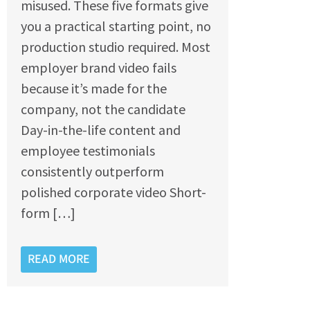
misused. These five formats give
you a practical starting point, no
production studio required. Most
employer brand video fails
because it’s made for the
company, not the candidate
Day-in-the-life content and
employee testimonials
consistently outperform
polished corporate video Short-
form […]
READ MORE