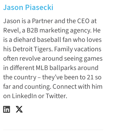
Jason Piasecki
Jason is a Partner and the CEO at
Revel, a B2B marketing agency. He
is a diehard baseball fan who loves
his Detroit Tigers. Family vacations
often revolve around seeing games
in different MLB ballparks around
the country – they’ve been to 21 so
far and counting. Connect with him
on LinkedIn or Twitter.