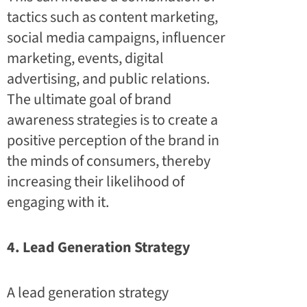
tactics such as content marketing,
social media campaigns, influencer
marketing, events, digital
advertising, and public relations.
The ultimate goal of brand
awareness strategies is to create a
positive perception of the brand in
the minds of consumers, thereby
increasing their likelihood of
engaging with it.
4. Lead Generation Strategy
A lead generation strategy