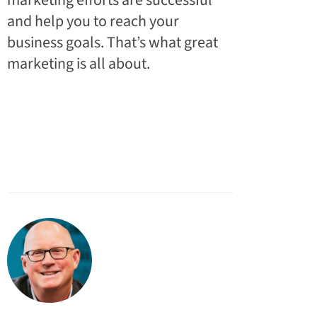
marketing efforts are successful
and help you to reach your
business goals. That’s what great
marketing is all about.