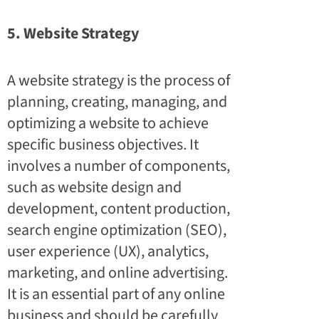
5. Website Strategy
A website strategy is the process of
planning, creating, managing, and
optimizing a website to achieve
specific business objectives. It
involves a number of components,
such as website design and
development, content production,
search engine optimization (SEO),
user experience (UX), analytics,
marketing, and online advertising.
It is an essential part of any online
business and should be carefully