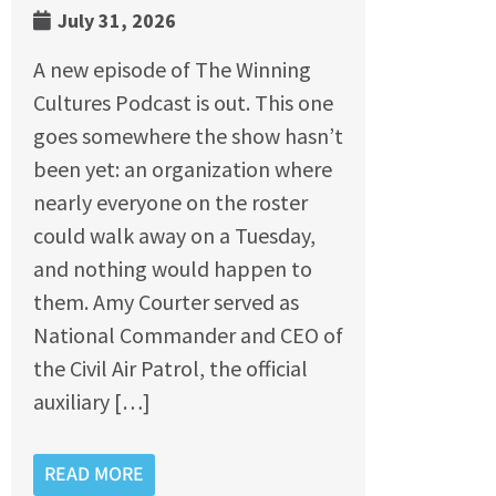
July 31, 2026
A new episode of The Winning
Cultures Podcast is out. This one
goes somewhere the show hasn’t
been yet: an organization where
nearly everyone on the roster
could walk away on a Tuesday,
and nothing would happen to
them. Amy Courter served as
National Commander and CEO of
the Civil Air Patrol, the official
auxiliary […]
READ MORE