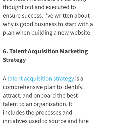
thought out and executed to
ensure success. I’ve written about
why is good business to
start with a
plan when building a new website
.
6. Talent Acquisition Marketing
Strategy
A
talent acquisition strategy
is a
comprehensive plan to identify,
attract, and onboard the best
talent to an organization. It
includes the processes and
initiatives used to source and hire