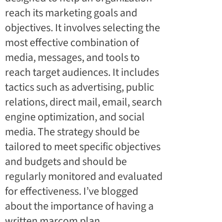
reach its marketing goals and
objectives. It involves selecting the
most effective combination of
media, messages, and tools to
reach target audiences. It includes
tactics such as advertising, public
relations, direct mail, email, search
engine optimization, and social
media. The strategy should be
tailored to meet specific objectives
and budgets and should be
regularly monitored and evaluated
for effectiveness. I’ve blogged
about the
importance of having a
written marcom plan
.