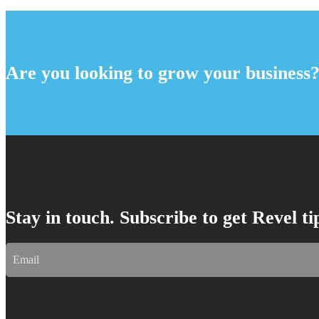
Are you looking to grow your business
Stay in touch. Subscribe to get Revel t
Email