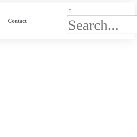
Search
Contact