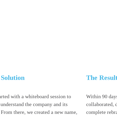
Solution
The Resul
rted with a whiteboard session to
Within 90 day
r understand the company and its
collaborated, 
. From there, we created a new name,
complete rebra