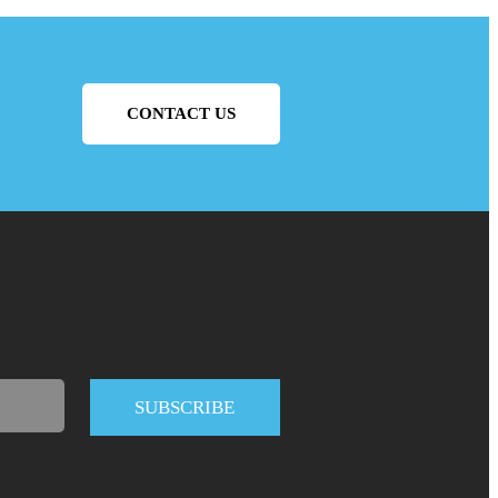
CONTACT US