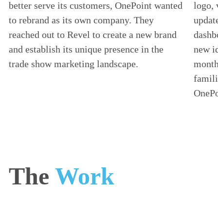
better serve its customers, OnePoint wanted
logo, 
to rebrand as its own company. They
update
reached out to Revel to create a new brand
dashbo
and establish its unique presence in the
new id
trade show marketing landscape.
monthl
famili
OnePo
The
Work