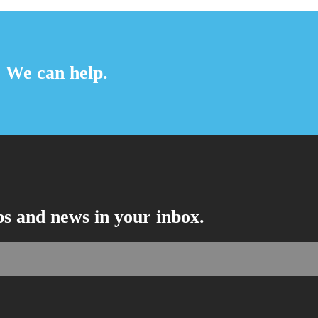
? We can help.
ips and news in your inbox.