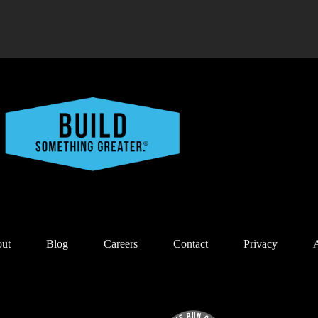
ut
Blog
Careers
Contact
Privacy
A