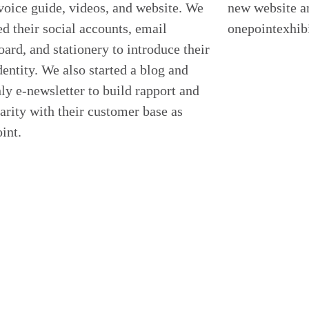
voice guide, videos, and website. We
new website a
d their social accounts, email
onepointexhib
ard, and stationery to introduce their
entity. We also started a blog and
y e-newsletter to build rapport and
arity with their customer base as
int.