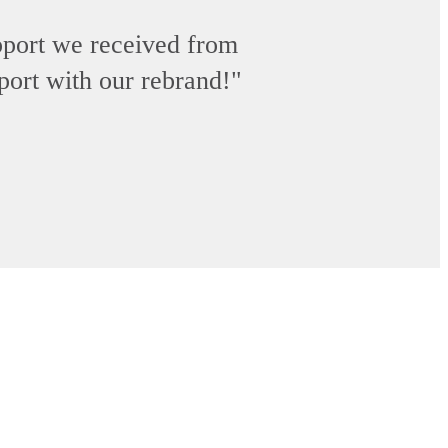
upport we received from
pport with our rebrand!"