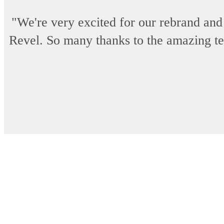
"We're very excited for our rebrand and
Revel. So many thanks to the amazing team