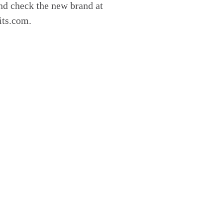
nd check the new brand at
its.com.