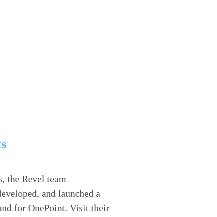
ts
s, the Revel team
developed, and launched a
nd for OnePoint. Visit their