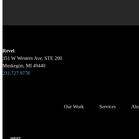
Revel
351 W Western Ave, STE 200
Muskegon, MI 49440
231.727.9778
Our Work
Services
Abo