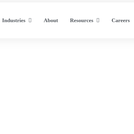
Industries
About
Resources
Careers
ated Exhibits