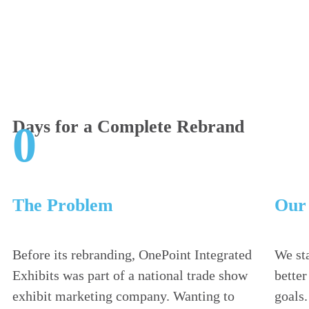
Days for a Complete Rebrand
0
The Problem
Our 
Before its rebranding, OnePoint Integrated
We sta
Exhibits was part of a national trade show
bette
exhibit marketing company. Wanting to
goals