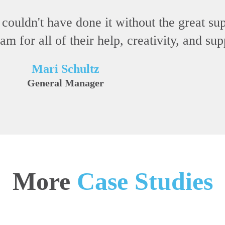
 couldn't have done it without the great s
 for all of their help, creativity, and su
Mari Schultz
General Manager
More
Case Studies