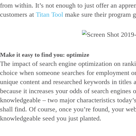
from within. It’s not enough to just offer an app
customers at
Titan Tool
make sure their program go
Make it easy to find you: optimize
The impact of search engine optimization on ranki
choice when someone searches for employment onli
unique content and researched keywords in titles a
because it increases your odds of search engines 
knowledgeable – two major characteristics today’s
shall find. Of course, once you’re found, your web
knowledgeable seed you just planted.