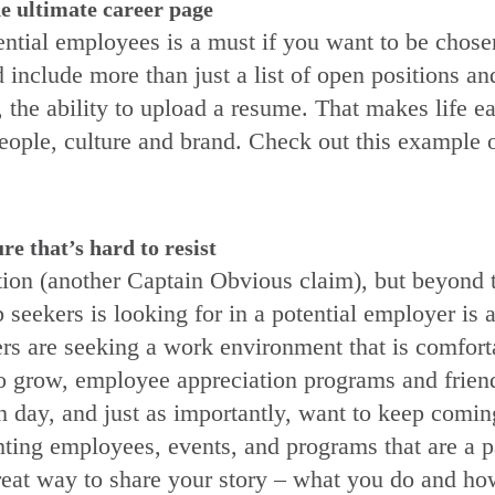
e ultimate career page
ential employees is a must if you want to be chos
 include more than just a list of open positions a
, the ability to upload a resume. That makes life e
people, culture and brand. Check out this example 
e that’s hard to resist
ion (another Captain Obvious claim), but beyond t
ob seekers is looking for in a potential employer i
rs are seeking a work environment that is comforta
y to grow, employee appreciation programs and frien
day, and just as importantly, want to keep coming!
ting employees, events, and programs that are a part
reat way to share your story – what you do and how