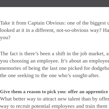
Take it from Captain Obvious: one of the biggest c
looked at it in a different, not-so-obvious way? Ha
you?
The fact is there’s been a shift in the job market, 
you choosing an employee. It’s about an employee 
memories of being the last one picked for dodgeba
the one seeking to the one who’s sought-after.
Give them a reason to pick you: offer an apprentic
What better way to attract new talent than by offe
way to recruit potential employees and train them 