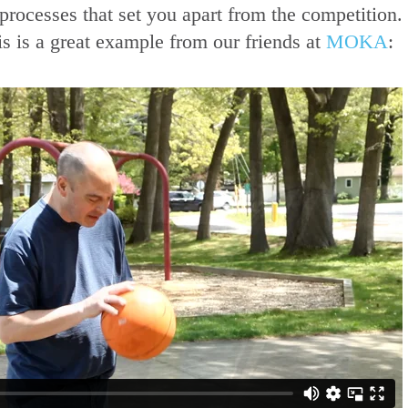
ur processes that set you apart from the competitio
s is a great example from our friends at
MOKA
: