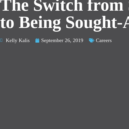
The Switch from 
to Being Sought-
Kelly Kalis
September 26, 2019
Careers