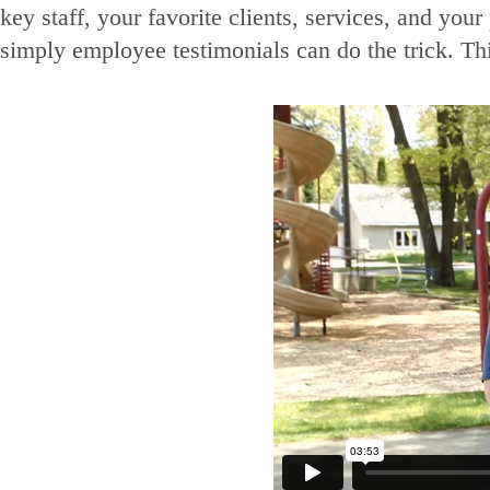
key staff, your favorite clients, services, and yo
simply employee testimonials can do the trick. Thi