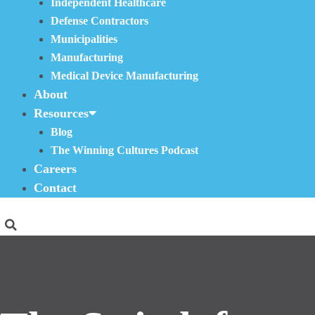
Independent Healthcare
Defense Contractors
Municipalities
Manufacturing
Medical Device Manufacturing
About
Resources
Blog
The Winning Cultures Podcast
Careers
Contact