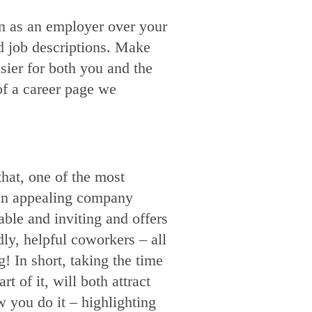
en as an employer over your
nd job descriptions. Make
asier for both you and the
of a career page we
hat, one of the most
s an appealing company
ble and inviting and offers
dly, helpful coworkers – all
 In short, taking the time
 of it, will both attract
 you do it – highlighting