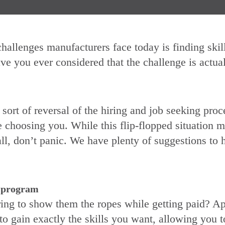
hallenges manufacturers face today is finding skil
ve you ever considered that the challenge is actual
a sort of reversal of the hiring and job seeking proc
choosing you. While this flip-flopped situation m
ll, don’t panic. We have plenty of suggestions to 
e program
ring to show them the ropes while getting paid? Ap
to gain exactly the skills you want, allowing you 