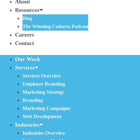
About
Resources
Blog
The Winning Cultures Podcast
Careers
Contact
Our Work
Services
Services Overview
Employer Branding
Marketing Strategy
Branding
Marketing Campaigns
Web Development
Industries
Industries Overview