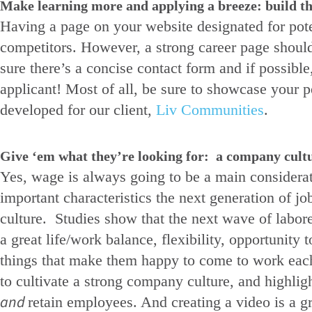
Make learning more and applying a breeze: build th
Having a page on your website designated for pot
competitors. However, a strong career page should
sure there’s a concise contact form and if possible
applicant! Most of all, be sure to showcase your 
developed for our client,
Liv Communities
.
Give ‘em what they’re looking for: a company cultur
Yes, wage is always going to be a main considerat
important characteristics the next generation of j
culture. Studies show that the next wave of labore
a great life/work balance, flexibility, opportunit
things that make them happy to come to work each 
to cultivate a strong company culture, and highligh
and
retain employees. And creating a video is a g