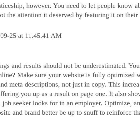
renticeship, however. You need to let people know 
t the attention it deserved by featuring it on thei
ngs and results should not be underestimated. You
ne? Make sure your website is fully optimized wi
nd meta descriptions, not just in copy. This increa
offering you up as a result on page one. It also s
 job seeker looks for in an employer. Optimize, a
site and brand better be up to snuff to reinforce t