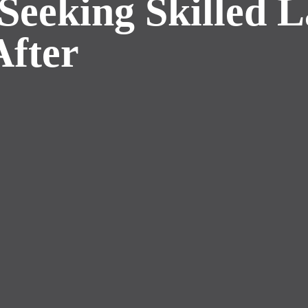
Seeking Skilled 
After