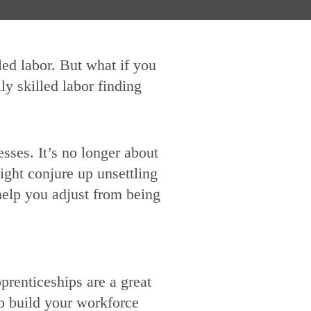
led labor. But what if you
ly skilled labor finding
esses. It’s no longer about
ight conjure up unsettling
help you adjust from being
prenticeships are a great
to build your workforce