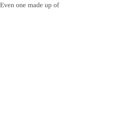
n. Even one made up of