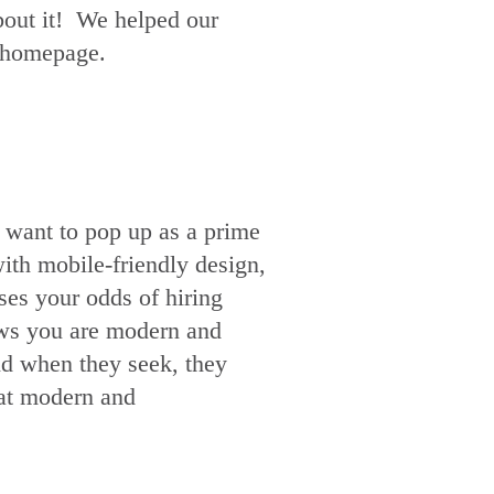
about it! We helped our
r homepage.
 want to pop up as a prime
th mobile-friendly design,
ses your odds of hiring
hows you are modern and
nd when they seek, they
hat modern and