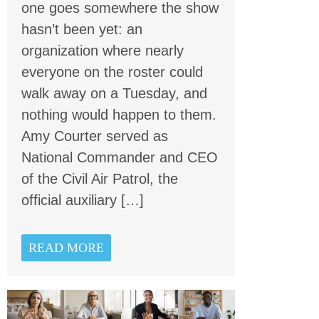
one goes somewhere the show
hasn’t been yet: an
organization where nearly
everyone on the roster could
walk away on a Tuesday, and
nothing would happen to them.
Amy Courter served as
National Commander and CEO
of the Civil Air Patrol, the
official auxiliary […]
READ MORE