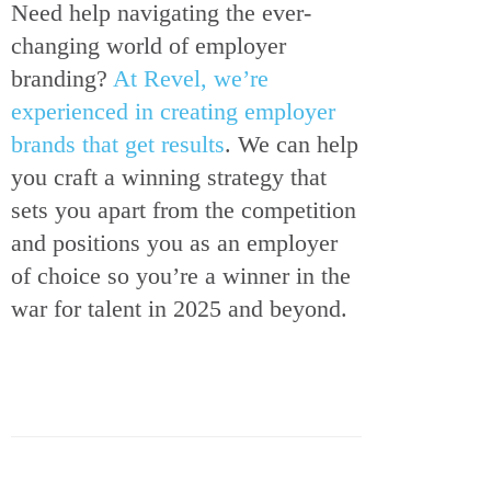
Need help navigating the ever-
changing world of employer
branding?
At Revel, we’re
experienced in creating employer
brands that get results
. We can help
you craft a winning strategy that
sets you apart from the competition
and positions you as an employer
of choice so you’re a winner in the
war for talent in 2025 and beyond.