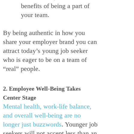
benefits of being a part of
your team.
By being authentic in how you
share your employer brand you can
attract today’s young job seeker
who is eager to be on a team of
“real” people.
2. Employee Well-Being Takes
Center Stage
Mental health, work-life balance,
and overall well-being are no
longer just buzzwords
. Younger job
seekers will not accept less than an