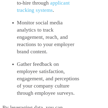
to-hire through
applicant
tracking systems
.
Monitor social media
analytics to track
engagement, reach, and
reactions to your employer
brand content.
Gather feedback on
employee satisfaction,
engagement, and perceptions
of your company culture
through employee surveys.
By leveraging data, you can