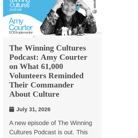
The Winning Cultures
Podcast: Amy Courter
on What 61,000
Volunteers Reminded
Their Commander
About Culture
July 31, 2026
A new episode of The Winning
Cultures Podcast is out. This