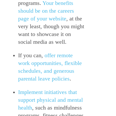
programs.
Your benefits
should be on the careers
page of your website
, at the
very least, though you might
want to showcase it on
social media as well.
If you can,
offer remote
work opportunities, flexible
schedules, and generous
parental leave policies
.
Implement initiatives that
support physical and mental
health
, such as mindfulness
programs, fitness challenges,