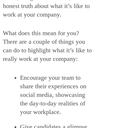
honest truth about what it’s like to
work at your company.
What does this mean for you?
There are a couple of things you
can do to highlight what it’s like to
really work at your company:
Encourage your team to
share their experiences on
social media, showcasing
the day-to-day realities of
your workplace.
Give candidates a glimpse