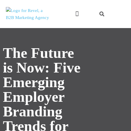
Skip
to
content
The Future
is Now: Five
Emerging
Employer
Branding
Trends for