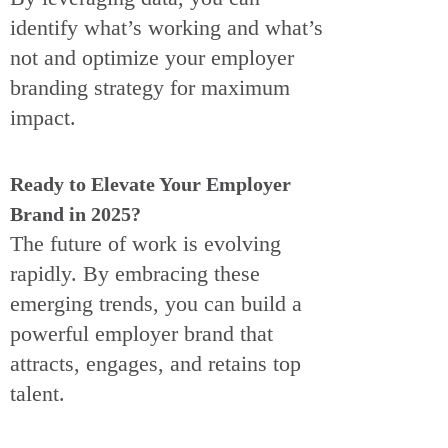
identify what’s working and what’s
not and optimize your employer
branding strategy for maximum
impact.
Ready to Elevate Your Employer
Brand in 2025?
The future of work is evolving
rapidly. By embracing these
emerging trends, you can build a
powerful employer brand that
attracts, engages, and retains top
talent.