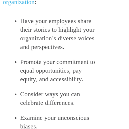
organization
:
Have your employees share
their stories to highlight your
organization’s diverse voices
and perspectives.
Promote your commitment to
equal opportunities, pay
equity, and accessibility.
Consider ways you can
celebrate differences.
Examine your unconscious
biases.