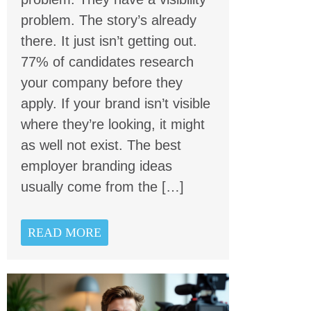
problem. The story’s already
there. It just isn’t getting out.
77% of candidates research
your company before they
apply. If your brand isn’t visible
where they’re looking, it might
as well not exist. The best
employer branding ideas
usually come from the […]
READ MORE