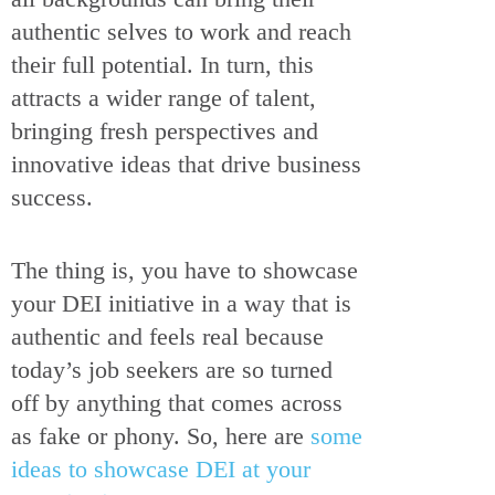
authentic selves to work and reach
their full potential. In turn, this
attracts a wider range of talent,
bringing fresh perspectives and
innovative ideas that drive business
success.
The thing is, you have to showcase
your DEI initiative in a way that is
authentic and feels real because
today’s job seekers are so turned
off by anything that comes across
as fake or phony. So, here are
some
ideas to showcase DEI at your