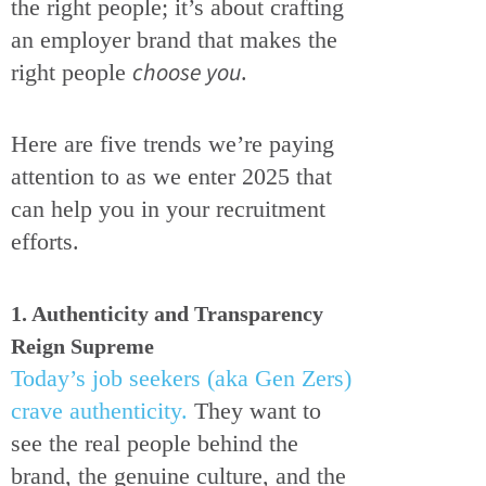
the right people; it’s about crafting
an employer brand that makes the
choose you
right people
.
Here are five trends we’re paying
attention to as we enter 2025 that
can help you in your recruitment
efforts.
1. Authenticity and Transparency
Reign Supreme
Today’s job seekers (aka Gen Zers)
crave authenticity.
They want to
see the real people behind the
brand, the genuine culture, and the