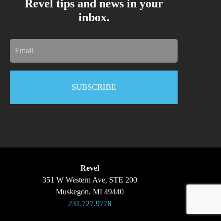
Revel tips and news in your
inbox.
Email
Revel
351 W Western Ave, STE 200
Muskegon, MI 49440
231.727.9778