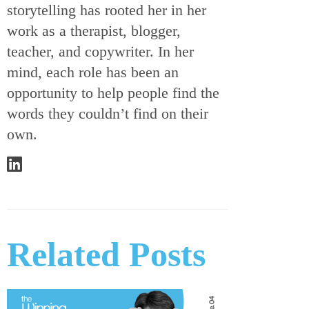
storytelling has rooted her in her
work as a therapist, blogger,
teacher, and copywriter. In her
mind, each role has been an
opportunity to help people find the
words they couldn’t find on their
own.
Related Posts