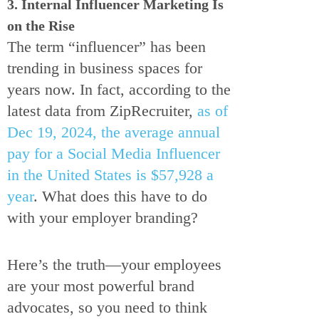
3. Internal Influencer Marketing Is
on the Rise
The term “influencer” has been
trending in business spaces for
years now. In fact, according to the
latest data from ZipRecruiter,
as of
Dec 19, 2024, the average annual
pay for a Social Media Influencer
in the United States is $57,928 a
year
. What does this have to do
with your employer branding?
Here’s the truth—your employees
are your most powerful brand
advocates, so you need to think