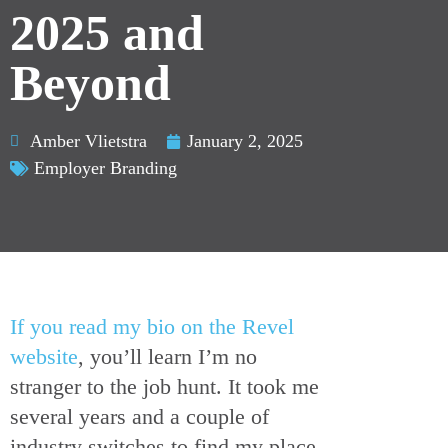
2025 and
Beyond
Amber Vlietstra
January 2, 2025
Employer Branding
If you read my bio on the Revel
website
, you’ll learn I’m no
stranger to the job hunt. It took me
several years and a couple of
industry switches to find my place