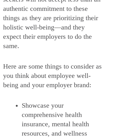
authentic commitment to these
things as they are prioritizing their
holistic well-being—and they
expect their employers to do the
same.
Here are some things to consider as
you think about employee well-
being and your employer brand:
Showcase your
comprehensive health
insurance, mental health
resources, and wellness