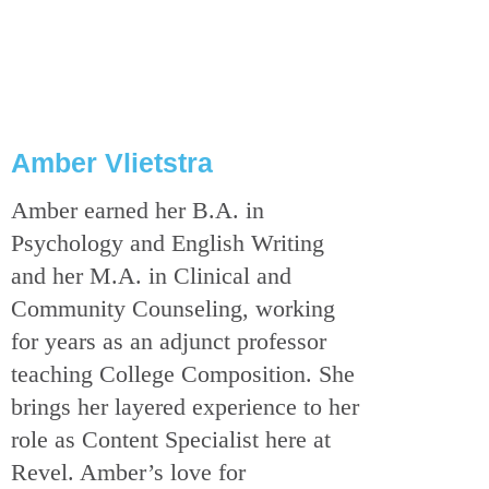
Amber Vlietstra
Amber earned her B.A. in
Psychology and English Writing
and her M.A. in Clinical and
Community Counseling, working
for years as an adjunct professor
teaching College Composition. She
brings her layered experience to her
role as Content Specialist here at
Revel. Amber’s love for