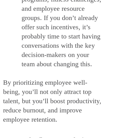
and employee resource
groups. If you don’t already
offer such incentives, it’s
probably time to start having
conversations with the key
decision-makers on your
team about changing this.
By prioritizing employee well-
being, you’ll not only attract top
talent, but you’ll boost productivity,
reduce burnout, and improve
employee retention.