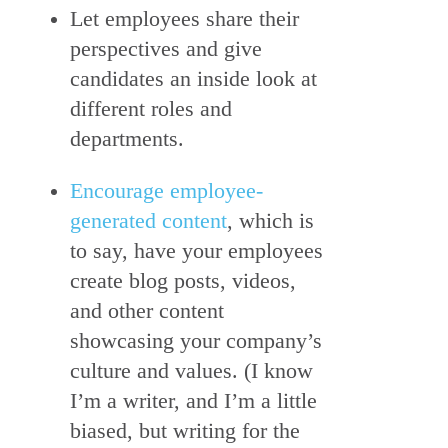
Let employees share their
perspectives and give
candidates an inside look at
different roles and
departments.
Encourage employee-
generated content
, which is
to say, have your employees
create blog posts, videos,
and other content
showcasing your company’s
culture and values. (I know
I’m a writer, and I’m a little
biased, but writing for the