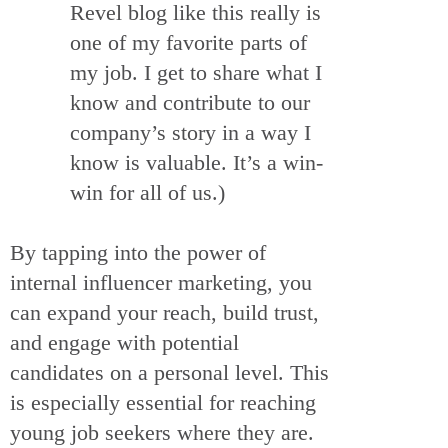
Revel blog like this really is
one of my favorite parts of
my job. I get to share what I
know and contribute to our
company’s story in a way I
know is valuable. It’s a win-
win for all of us.)
By tapping into the power of
internal influencer marketing, you
can expand your reach, build trust,
and engage with potential
candidates on a personal level. This
is especially essential for reaching
young job seekers where they are.