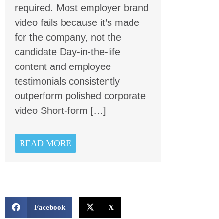
required. Most employer brand
video fails because it’s made
for the company, not the
candidate Day-in-the-life
content and employee
testimonials consistently
outperform polished corporate
video Short-form […]
READ MORE
Facebook
X