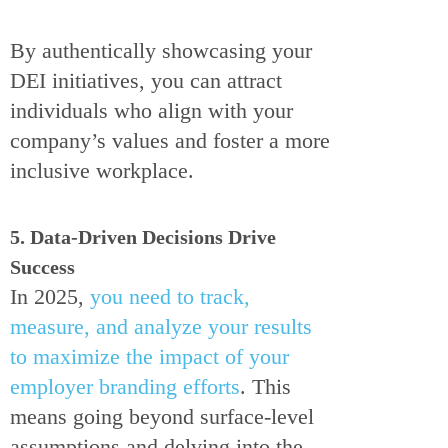
By authentically showcasing your
DEI initiatives, you can attract
individuals who align with your
company’s values and foster a more
inclusive workplace.
5. Data-Driven Decisions Drive
Success
In 2025,
you need to track,
measure, and analyze your results
to maximize the impact of your
employer branding efforts
. This
means going beyond surface-level
assumptions and delving into the