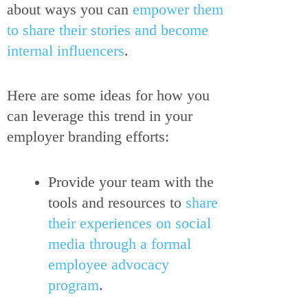
about ways you can
empower them
to share their stories and become
internal influencers
.
Here are some ideas for how you
can leverage this trend in your
employer branding efforts:
Provide your team with the
tools and resources to
share
their experiences on social
media through a formal
employee advocacy
program
.