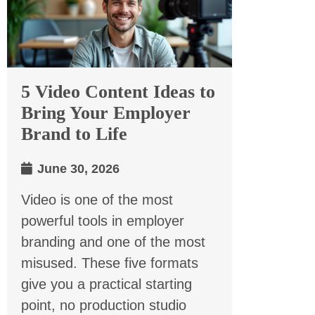
5 Video Content Ideas to
Bring Your Employer
Brand to Life
June 30, 2026
Video is one of the most
powerful tools in employer
branding and one of the most
misused. These five formats
give you a practical starting
point, no production studio