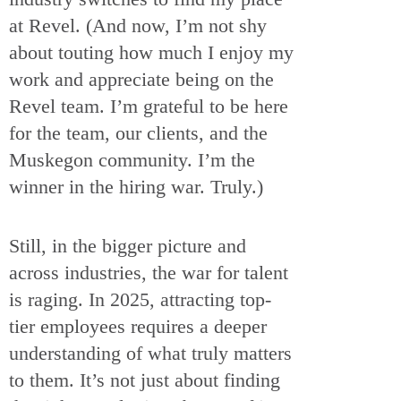
at Revel. (And now, I’m not shy
about touting how much I enjoy my
work and appreciate being on the
Revel team. I’m grateful to be here
for the team, our clients, and the
Muskegon community. I’m the
winner in the hiring war. Truly.)
Still, in the bigger picture and
across industries, the war for talent
is raging. In 2025, attracting top-
tier employees requires a deeper
understanding of what truly matters
to them. It’s not just about finding