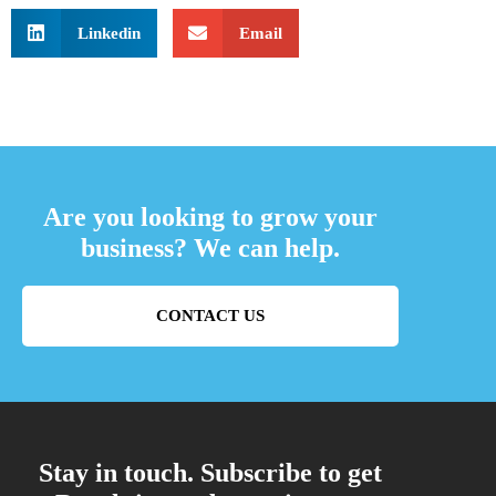
Linkedin
Email
Are you looking to grow your
business? We can help.
CONTACT US
Stay in touch. Subscribe to get