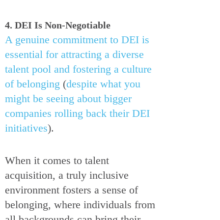
4. DEI Is Non-Negotiable
A genuine commitment to DEI is
essential for attracting a diverse
talent pool and fostering a culture
of belonging
(
despite what you
might be seeing about bigger
companies rolling back their DEI
initiatives
).
When it comes to talent
acquisition, a truly inclusive
environment fosters a sense of
belonging, where individuals from
all backgrounds can bring their