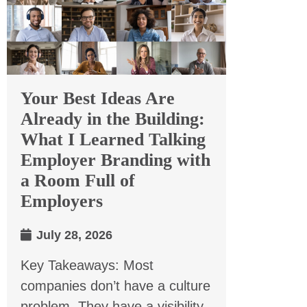
Your Best Ideas Are
Already in the Building:
What I Learned Talking
Employer Branding with
a Room Full of
Employers
July 28, 2026
Key Takeaways: Most
companies don’t have a culture
problem. They have a visibility