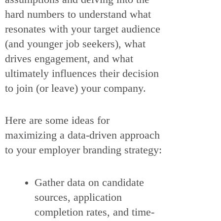
hard numbers to understand what
resonates with your target audience
(and younger job seekers), what
drives engagement, and what
ultimately influences their decision
to join (or leave) your company.
Here are some ideas for
maximizing a data-driven approach
to your employer branding strategy:
Gather data on candidate
sources, application
completion rates, and time-