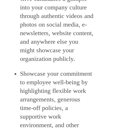
into your company culture
through authentic videos and
photos on social media, e-
newsletters, website content,
and anywhere else you
might showcase your
organization publicly.
Showcase your commitment
to employee well-being by
highlighting flexible work
arrangements, generous
time-off policies, a
supportive work
environment, and other