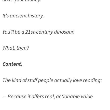
It’s ancient history.
You’ll be a 21st-century dinosaur.
What, then?
Content.
The kind of stuff people actually love reading:
— Because it offers real, actionable value