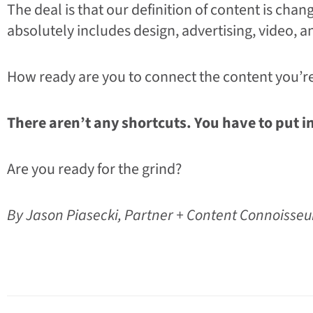
The deal is that our definition of content is chan
absolutely includes design, advertising, video, a
How ready are you to connect the content you’re
There aren’t any shortcuts. You have to put i
Are you ready for the grind?
By Jason Piasecki, Partner + Content Connoisse