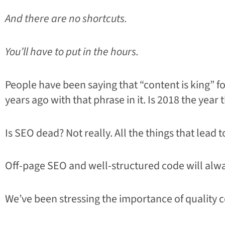
And there are no shortcuts.
You’ll have to put in the hours.
People have been saying that “content is king” 
years ago with that phrase in it. Is 2018 the year
Is SEO dead? Not really. All the things that lead 
Off-page SEO and well-structured code will alwa
We’ve been stressing the importance of quality c