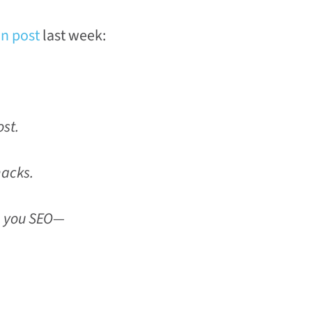
n post
last week:
st.
hacks.
h you SEO—