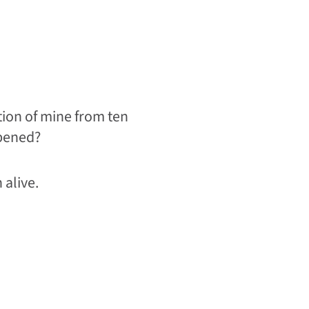
tion of mine from ten
ppened?
 alive.