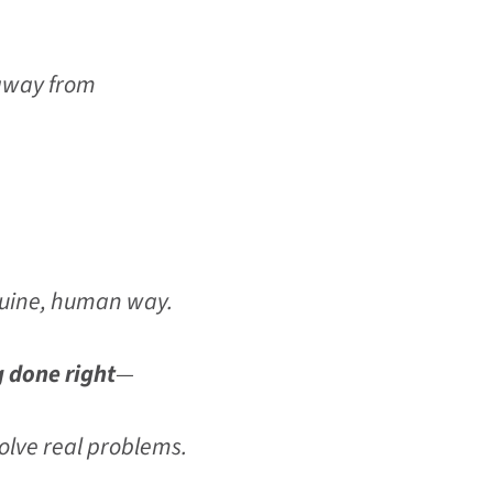
 away from
enuine, human way.
g done right
—
solve real problems.