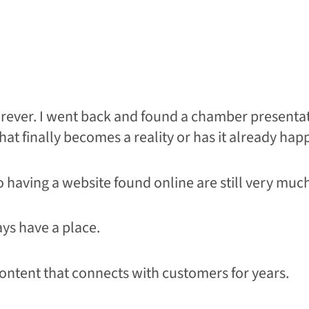
forever. I went back and found a chamber presenta
 that finally becomes a reality or has it already ha
to having a website found online are still very much
ys have a place.
ontent that connects with customers for years.