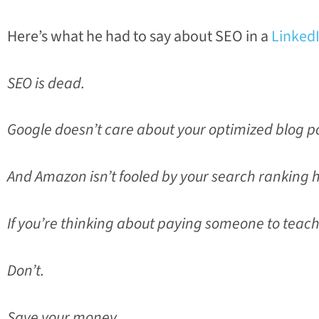
Here’s what he had to say about SEO in a
LinkedI
SEO is dead.
Google doesn’t care about your optimized blog po
And Amazon isn’t fooled by your search ranking 
If you’re thinking about paying someone to teac
Don’t.
Save your money.