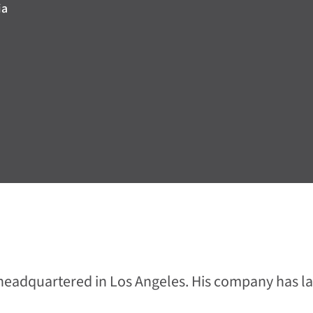
ia
y headquartered in Los Angeles. His company has 