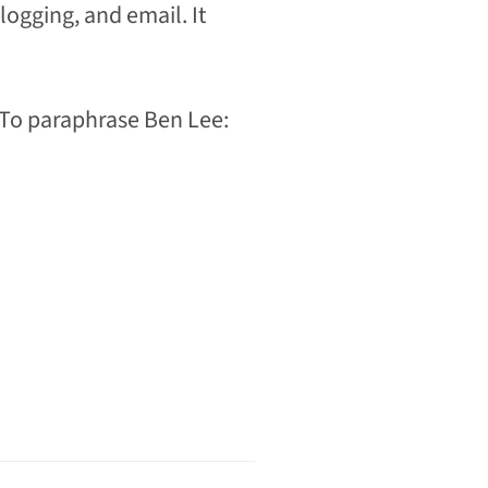
logging, and email. It
 To paraphrase Ben Lee: