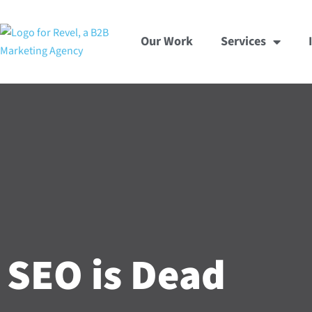
Skip
to
Our Work
Services
content
SEO is Dead