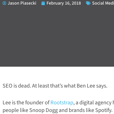
Jason Piasecki
February 16, 2018
Social Med
SEO is dead. At least that’s what Ben Lee says.
Lee is the founder of
Rootstrap
, a digital agenc
people like Snoop Dogg and brands like Spotify.