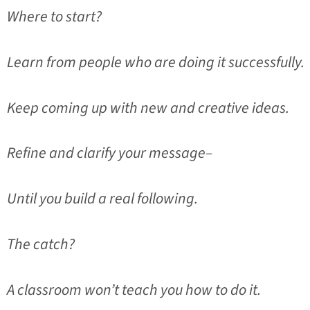
Where to start?
Learn from people who are doing it successfully.
Keep coming up with new and creative ideas.
Refine and clarify your message–
Until you build a real following.
The catch?
A classroom won’t teach you how to do it.