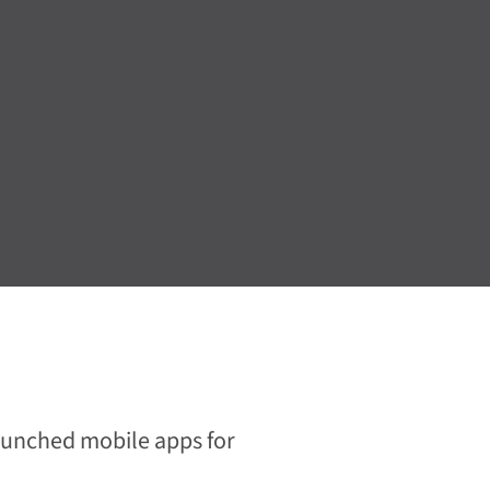
launched mobile apps for