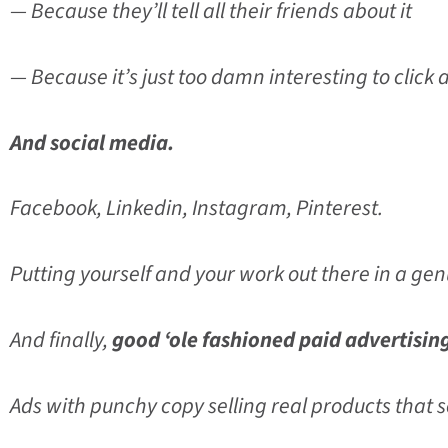
— Because they’ll tell all their friends about it
— Because it’s just too damn interesting to click
And social media.
Facebook, Linkedin, Instagram, Pinterest.
Putting yourself and your work out there in a g
And finally,
good ‘ole fashioned paid advertisin
Ads with punchy copy selling real products that 