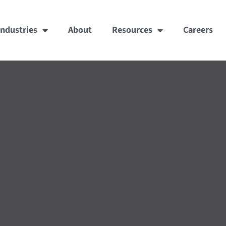
Industries
About
Resources
Careers