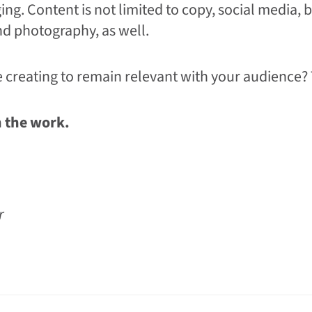
ging. Content is not limited to copy, social media, b
nd photography, as well.
 creating to remain relevant with your audience?
n the work.
ur