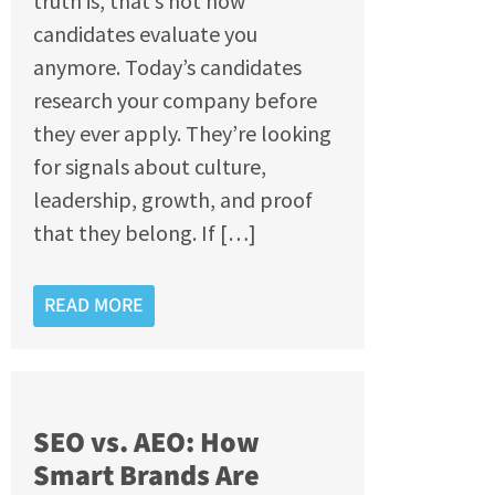
truth is, that’s not how
candidates evaluate you
anymore. Today’s candidates
research your company before
they ever apply. They’re looking
for signals about culture,
leadership, growth, and proof
that they belong. If […]
READ MORE
SEO vs. AEO: How
Smart Brands Are