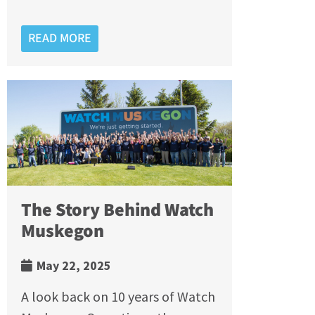
READ MORE
The Story Behind Watch
Muskegon
May 22, 2025
A look back on 10 years of Watch