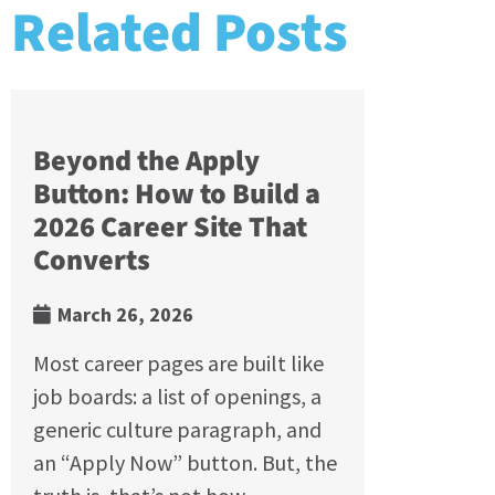
Related Posts
Beyond the Apply
Button: How to Build a
2026 Career Site That
Converts
March 26, 2026
Most career pages are built like
job boards: a list of openings, a
generic culture paragraph, and
an “Apply Now” button. But, the