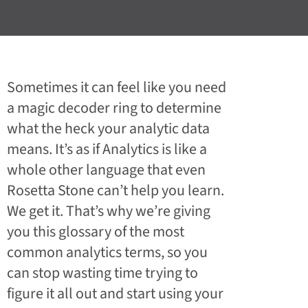
Sometimes it can feel like you need
a magic decoder ring to determine
what the heck your analytic data
means. It’s as if Analytics is like a
whole other language that even
Rosetta Stone can’t help you learn.
We get it. That’s why we’re giving
you this glossary of the most
common analytics terms, so you
can stop wasting time trying to
figure it all out and start using your