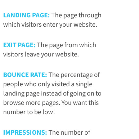
LANDING PAGE:
The page through
which visitors enter your website.
EXIT PAGE:
The page from which
visitors leave your website.
BOUNCE RATE:
The percentage of
people who only visited a single
landing page instead of going on to
browse more pages. You want this
number to be low!
IMPRESSIONS:
The number of