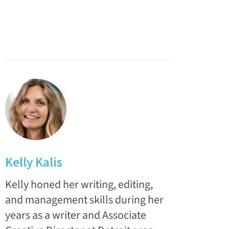
Kelly Kalis
Kelly honed her writing, editing,
and management skills during her
years as a writer and Associate