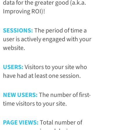
data for the greater good (a.k.a.
Improving ROI)!
SESSIONS:
The period of time a
user is actively engaged with your
website.
USERS:
Visitors to your site who
have had at least one session.
NEW USERS:
The number of first-
time visitors to your site.
PAGE VIEWS:
Total number of