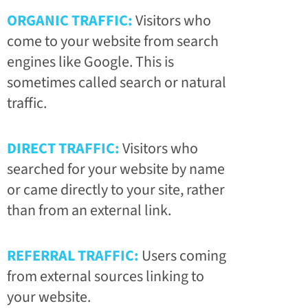
ORGANIC TRAFFIC:
Visitors who
come to your website from search
engines like Google. This is
sometimes called search or natural
traffic.
DIRECT TRAFFIC:
Visitors who
searched for your website by name
or came directly to your site, rather
than from an external link.
REFERRAL TRAFFIC:
Users coming
from external sources linking to
your website.