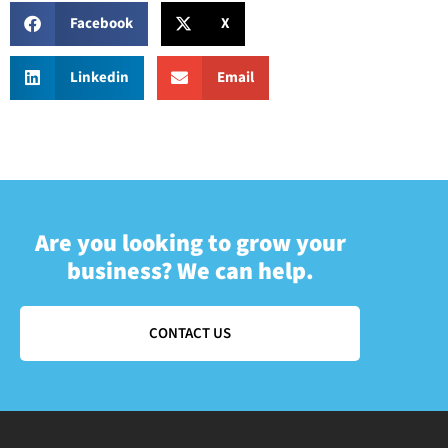
Facebook
X
Linkedin
Email
Are you looking to grow your
business? We can help.
CONTACT US