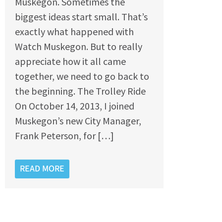
Muskegon. Sometimes the
biggest ideas start small. That’s
exactly what happened with
Watch Muskegon. But to really
appreciate how it all came
together, we need to go back to
the beginning. The Trolley Ride
On October 14, 2013, I joined
Muskegon’s new City Manager,
Frank Peterson, for […]
READ MORE