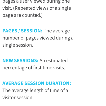
pages a user viewed during one
visit. (Repeated views of a single
page are counted.)
PAGES / SESSION:
The average
number of pages viewed during a
single session.
NEW SESSIONS:
An estimated
percentage of first-time visits.
AVERAGE SESSION DURATION:
The average length of time of a
visitor session