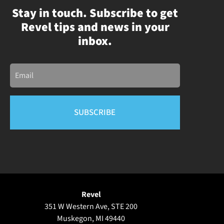
Stay in touch. Subscribe to get
Revel tips and news in your
inbox.
Email
Revel
351 W Western Ave, STE 200
Muskegon, MI 49440