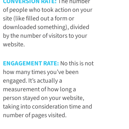
CONVERSION RATE:
The number
of people who took action on your
site (like filled out a form or
downloaded something), divided
by the number of visitors to your
website.
ENGAGEMENT RATE:
No this is not
how many times you’ve been
engaged. It’s actually a
measurement of how long a
person stayed on your website,
taking into consideration time and
number of pages visited.