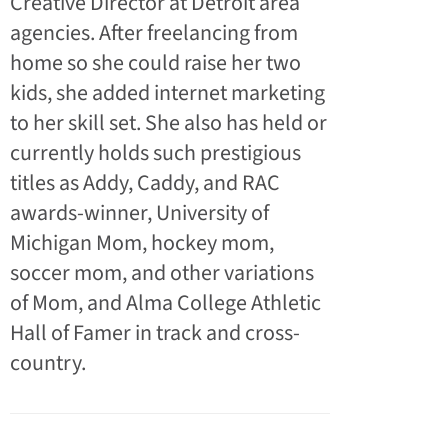
Creative Director at Detroit area
agencies. After freelancing from
home so she could raise her two
kids, she added internet marketing
to her skill set. She also has held or
currently holds such prestigious
titles as Addy, Caddy, and RAC
awards-winner, University of
Michigan Mom, hockey mom,
soccer mom, and other variations
of Mom, and Alma College Athletic
Hall of Famer in track and cross-
country.