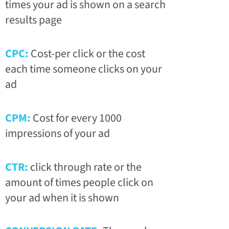
times your ad is shown on a search
results page
CPC:
Cost-per click or the cost
each time someone clicks on your
ad
CPM:
Cost for every 1000
impressions of your ad
CTR:
click through rate or the
amount of times people click on
your ad when it is shown