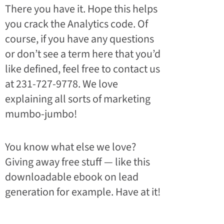
There you have it. Hope this helps
you crack the Analytics code. Of
course, if you have any questions
or don’t see a term here that you’d
like defined, feel free to contact us
at 231-727-9778. We love
explaining all sorts of marketing
mumbo-jumbo!
You know what else we love?
Giving away free stuff — like this
downloadable ebook on lead
generation for example. Have at it!