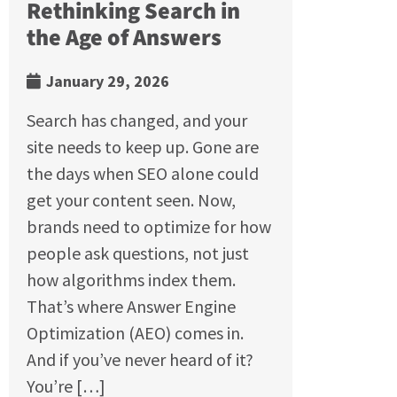
Rethinking Search in
the Age of Answers
January 29, 2026
Search has changed, and your
site needs to keep up. Gone are
the days when SEO alone could
get your content seen. Now,
brands need to optimize for how
people ask questions, not just
how algorithms index them.
That’s where Answer Engine
Optimization (AEO) comes in.
And if you’ve never heard of it?
You’re […]