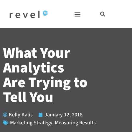
Skip
to
content
What Your
Analytics
Are Trying to
Tell You
Kelly Kalis
January 12, 2018
Marketing Strategy
,
Measuring Results