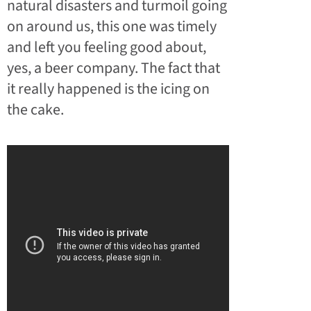
natural disasters and turmoil going
on around us, this one was timely
and left you feeling good about,
yes, a beer company. The fact that
it really happened is the icing on
the cake.