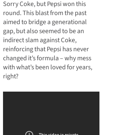
Sorry Coke, but Pepsi won this
round. This blast from the past
aimed to bridge a generational
gap, but also seemed to be an
indirect slam against Coke,
reinforcing that Pepsi has never
changed it’s formula – why mess
with what’s been loved for years,
right?