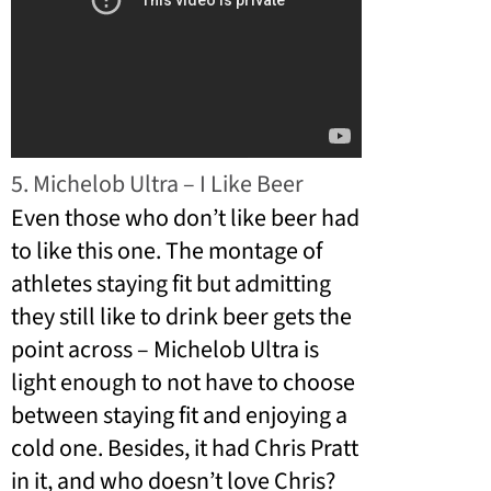
5. Michelob Ultra – I Like Beer
Even those who don’t like beer had
to like this one. The montage of
athletes staying fit but admitting
they still like to drink beer gets the
point across – Michelob Ultra is
light enough to not have to choose
between staying fit and enjoying a
cold one. Besides, it had Chris Pratt
in it, and who doesn’t love Chris?