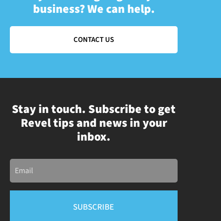
business? We can help.
CONTACT US
Stay in touch. Subscribe to get
Revel tips and news in your
inbox.
Email