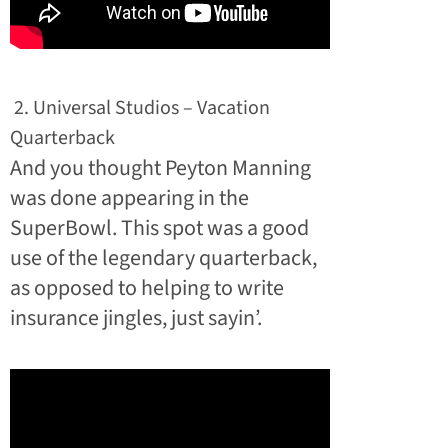
2. Universal Studios – Vacation
Quarterback
And you thought Peyton Manning
was done appearing in the
SuperBowl. This spot was a good
use of the legendary quarterback,
as opposed to helping to write
insurance jingles, just sayin’.