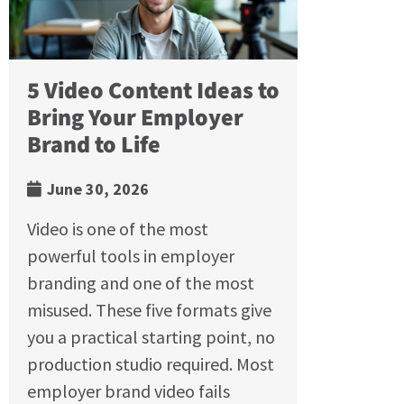
5 Video Content Ideas to
Bring Your Employer
Brand to Life
June 30, 2026
Video is one of the most
powerful tools in employer
branding and one of the most
misused. These five formats give
you a practical starting point, no
production studio required. Most
employer brand video fails