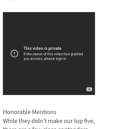
Honorable Mentions
While they didn’t make our top five,