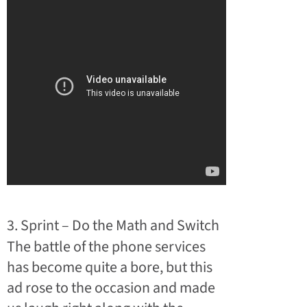
3. Sprint – Do the Math and Switch
The battle of the phone services
has become quite a bore, but this
ad rose to the occasion and made