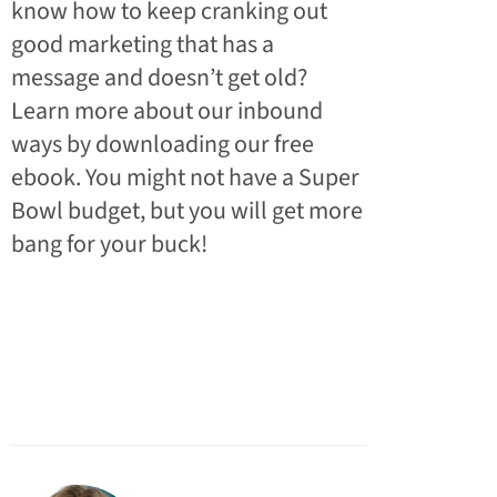
know how to keep cranking out
good marketing that has a
message and doesn’t get old?
Learn more about our inbound
ways by downloading our free
ebook. You might not have a Super
Bowl budget, but you will get more
bang for your buck!