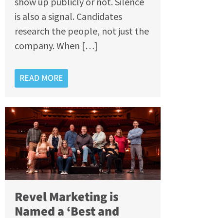
show up publicly or not. Silence
is also a signal. Candidates
research the people, not just the
company. When […]
READ MORE
Revel Marketing is
Named a ‘Best and