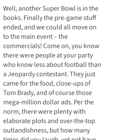
Well, another Super Bowl is in the
books. Finally the pre-game stuff
ended, and we could all move on
to the main event – the
commercials! Come on, you know
there were people at your party
who know less about football than
a Jeopardy contestant. They just
came for the food, close-ups of
Tom Brady, and of course those
mega-million dollar ads.
Per the
norm, there were plenty with
elaborate plots and over-the-top
outlandishness, but how many
times did you laugh, yet not have