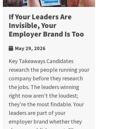
If Your Leaders Are
Invisible, Your
Employer Brand Is Too
May 29, 2026
Key Takeaways Candidates
research the people running your
company before they research
the jobs. The leaders winning
right now aren’t the loudest;
they’re the most findable. Your
leaders are part of your
employer brand whether they