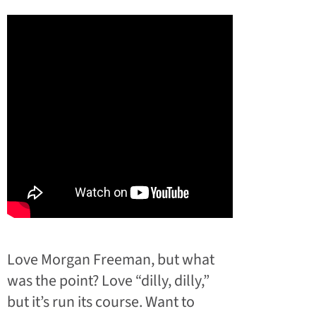
Love Morgan Freeman, but what
was the point? Love “dilly, dilly,”
but it’s run its course. Want to