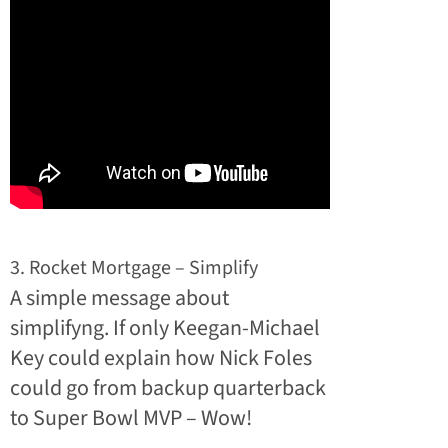
3. Rocket Mortgage – Simplify
A simple message about
simplifyng. If only Keegan-Michael
Key could explain how Nick Foles
could go from backup quarterback
to Super Bowl MVP – Wow!