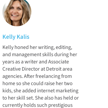
Kelly Kalis
Kelly honed her writing, editing,
and management skills during her
years as a writer and Associate
Creative Director at Detroit area
agencies. After freelancing from
home so she could raise her two
kids, she added internet marketing
to her skill set. She also has held or
currently holds such prestigious