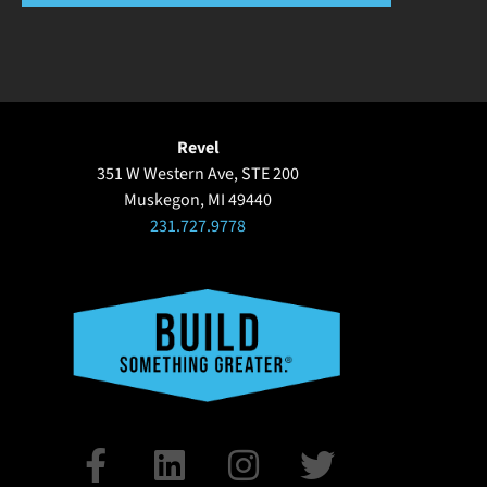
Revel
351 W Western Ave, STE 200
Muskegon, MI 49440
231.727.9778
F
L
I
T