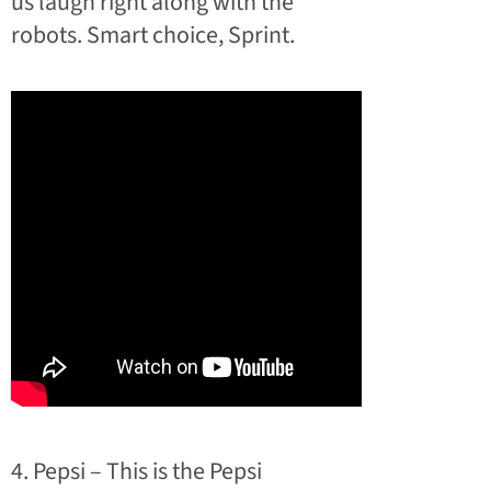
us laugh right along with the
robots. Smart choice, Sprint.
4. Pepsi – This is the Pepsi