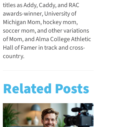
titles as Addy, Caddy, and RAC
awards-winner, University of
Michigan Mom, hockey mom,
soccer mom, and other variations
of Mom, and Alma College Athletic
Hall of Famer in track and cross-
country.
Related Posts