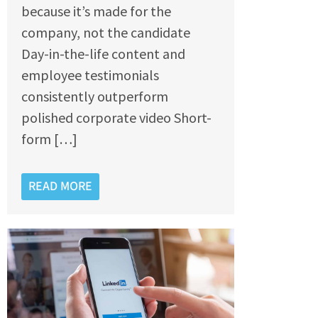
because it’s made for the
company, not the candidate
Day-in-the-life content and
employee testimonials
consistently outperform
polished corporate video Short-
form […]
READ MORE