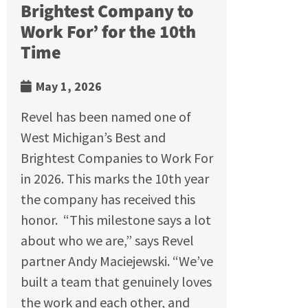
Brightest Company to
Work For’ for the 10th
Time
May 1, 2026
Revel has been named one of
West Michigan’s Best and
Brightest Companies to Work For
in 2026. This marks the 10th year
the company has received this
honor. “This milestone says a lot
about who we are,” says Revel
partner Andy Maciejewski. “We’ve
built a team that genuinely loves
the work and each other, and