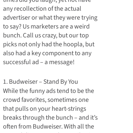
any recollection of the actual
advertiser or what they were trying
to say? U
s marketers are a weird
bunch. Call us crazy, but our top
picks not only had the hoopla, but
also had a key component to any
successful ad – a message!
1. Budweiser – Stand By You
While the funny ads tend to be the
crowd favorites, sometimes one
that pulls on your heart-strings
breaks through the bunch – and it’s
often from Budweiser. With all the