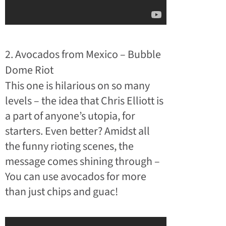
2. Avocados from Mexico – Bubble
Dome Riot
This one is hilarious on so many
levels – the idea that Chris Elliott is
a part of anyone’s utopia, for
starters. Even better? Amidst all
the funny rioting scenes, the
message comes shining through –
You can use avocados for more
than just chips and guac!