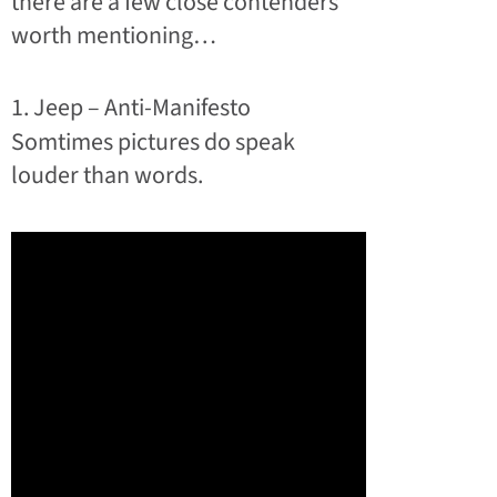
there are a few close contenders
worth mentioning…
1. Jeep – Anti-Manifesto
Somtimes pictures do speak
louder than words.