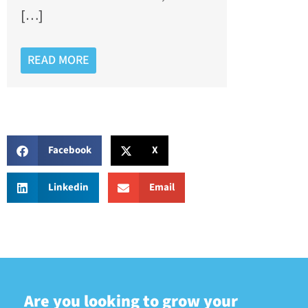
[…]
READ MORE
Facebook
X
Linkedin
Email
Are you looking to grow your