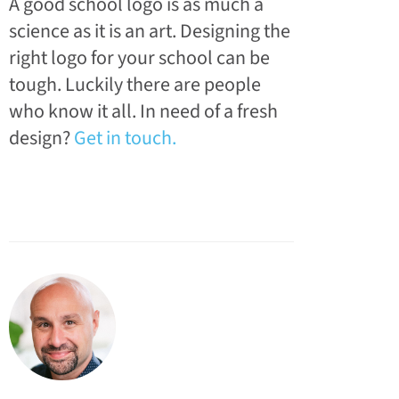
A good school logo is as much a
science as it is an art. Designing the
right logo for your school can be
tough. Luckily there are people
who know it all. In need of a fresh
design?
Get in touch.