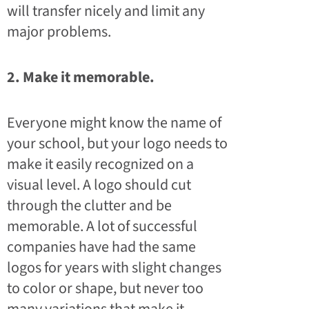
will transfer nicely and limit any
major problems.
2. Make it memorable.
Everyone might know the name of
your school, but your logo needs to
make it easily recognized on a
visual level. A logo should cut
through the clutter and be
memorable. A lot of successful
companies have had the same
logos for years with slight changes
to color or shape, but never too