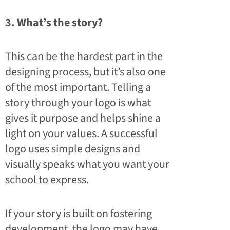
3. What’s the story?
This can be the hardest part in the
designing process, but it’s also one
of the most important. Telling a
story through your logo is what
gives it purpose and helps shine a
light on your values. A successful
logo uses simple designs and
visually speaks what you want your
school to express.
If your story is built on fostering
development, the logo may have