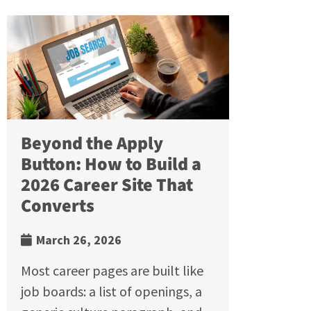
Beyond the Apply
Button: How to Build a
2026 Career Site That
Converts
March 26, 2026
Most career pages are built like
job boards: a list of openings, a