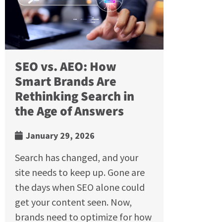
SEO vs. AEO: How
Smart Brands Are
Rethinking Search in
the Age of Answers
January 29, 2026
Search has changed, and your
site needs to keep up. Gone are
the days when SEO alone could
get your content seen. Now,
brands need to optimize for how