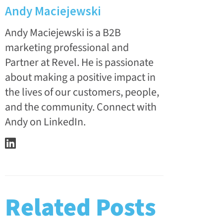
Andy Maciejewski
Andy Maciejewski is a B2B
marketing professional and
Partner at Revel. He is passionate
about making a positive impact in
the lives of our customers, people,
and the community. Connect with
Andy on LinkedIn.
Related Posts