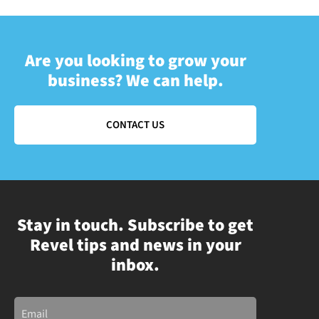
Are you looking to grow your
business? We can help.
CONTACT US
Stay in touch. Subscribe to get
Revel tips and news in your
inbox.
Email