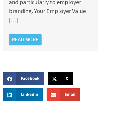
and particularly to employer
branding. Your Employer Value
[…]
READ MORE
Facebook
X
Linkedin
Email