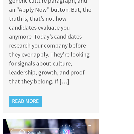
generic culture paragraph, and
an “Apply Now” button. But, the
truth is, that’s not how
candidates evaluate you
anymore. Today’s candidates
research your company before
they ever apply. They’re looking
for signals about culture,
leadership, growth, and proof
that they belong. If […]
READ MORE