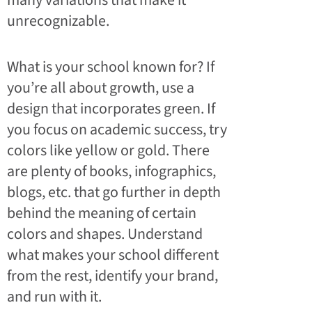
many variations that make it
unrecognizable.
What is your school known for? If
you’re all about growth, use a
design that incorporates green. If
you focus on academic success, try
colors like yellow or gold. There
are plenty of books, infographics,
blogs, etc. that go further in depth
behind the meaning of certain
colors and shapes. Understand
what makes your school different
from the rest, identify your brand,
and run with it.