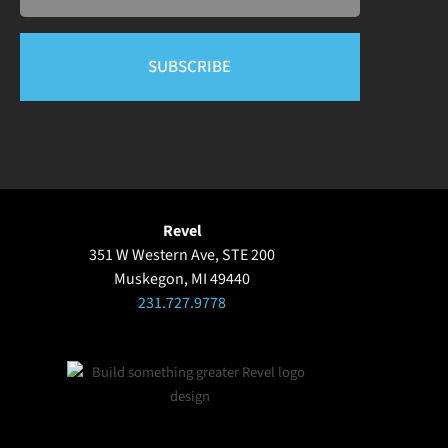
Revel
351 W Western Ave, STE 200
Muskegon, MI 49440
231.727.9778