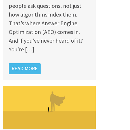
people ask questions, not just
how algorithms index them.
That’s where Answer Engine
Optimization (AEO) comes in.
And if you’ve never heard of it?
You’re […]
READ MORE