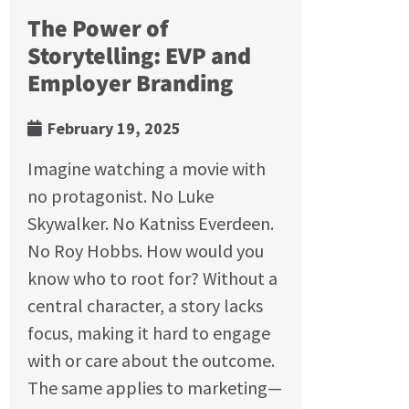
The Power of
Storytelling: EVP and
Employer Branding
February 19, 2025
Imagine watching a movie with
no protagonist. No Luke
Skywalker. No Katniss Everdeen.
No Roy Hobbs. How would you
know who to root for? Without a
central character, a story lacks
focus, making it hard to engage
with or care about the outcome.
The same applies to marketing—