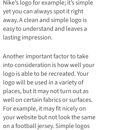
Nike’s logo for example; it’s simple
yet you can always spot it right
away. A clean and simple logo is
easy to understand and leaves a
lasting impression.
Another important factor to take
into consideration is how well your
logo is able to be recreated. Your
logo will be used in a variety of
places, but it may not turn out as
well on certain fabrics or surfaces.
For example, it may fit nicely on
your website but not look the same
on a football jersey. Simple logos