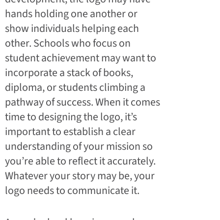
hands holding one another or
show individuals helping each
other. Schools who focus on
student achievement may want to
incorporate a stack of books,
diploma, or students climbing a
pathway of success. When it comes
time to designing the logo, it’s
important to establish a clear
understanding of your mission so
you’re able to reflect it accurately.
Whatever your story may be, your
logo needs to communicate it.