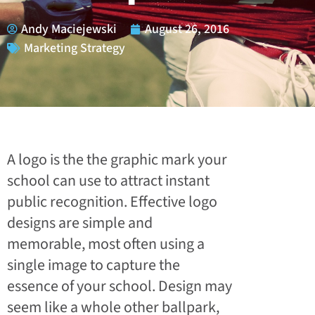
Andy Maciejewski
August 26, 2016
Marketing Strategy
A logo is the the graphic mark your
school can use to attract instant
public recognition. Effective logo
designs are simple and
memorable, most often using a
single image to capture the
essence of your school. Design may
seem like a whole other ballpark,