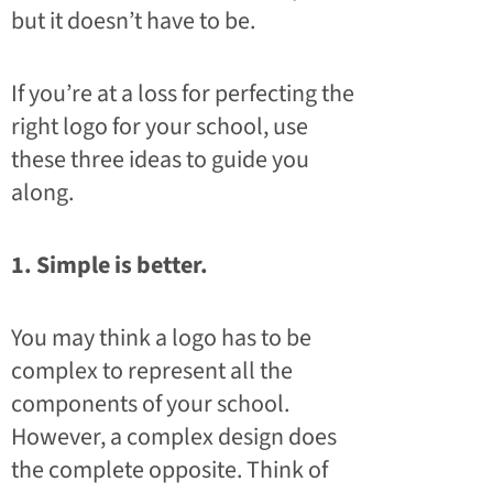
but it doesn’t have to be.
If you’re at a loss for perfecting the
right logo for your school, use
these three ideas to guide you
along.
1. Simple is better.
You may think a logo has to be
complex to represent all the
components of your school.
However, a complex design does
the complete opposite. Think of