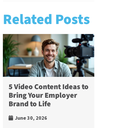
Related Posts
5 Video Content Ideas to
Bring Your Employer
Brand to Life
June 30, 2026