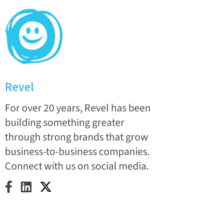
Revel
For over 20 years, Revel has been
building something greater
through strong brands that grow
business-to-business companies.
Connect with us on social media.