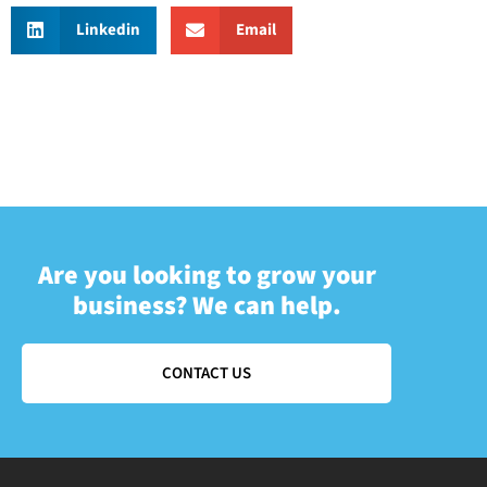
Linkedin
Email
Are you looking to grow your
business? We can help.
CONTACT US