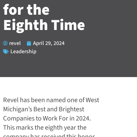
for the
Eighth Time
revel
April 29, 2024
Leadership
Revel has been named one of West
Michigan’s Best and Brightest
Companies to Work For in 2024.
This marks the eighth year the
company has received this honor.