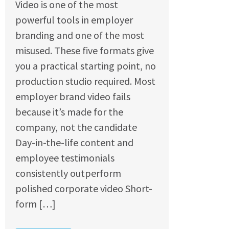
Video is one of the most
powerful tools in employer
branding and one of the most
misused. These five formats give
you a practical starting point, no
production studio required. Most
employer brand video fails
because it’s made for the
company, not the candidate
Day-in-the-life content and
employee testimonials
consistently outperform
polished corporate video Short-
form […]