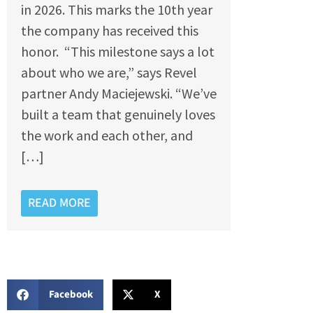
in 2026. This marks the 10th year
the company has received this
honor. “This milestone says a lot
about who we are,” says Revel
partner Andy Maciejewski. “We’ve
built a team that genuinely loves
the work and each other, and
[…]
READ MORE
Facebook
X