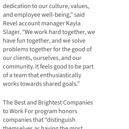
dedication to our culture, values,
and employee well-being,” said
Revel account manager Kayla
Slager. “We work hard together, we
have fun together, and we solve
problems together for the good of
our clients, ourselves, and our
community. It feels good to be part
of a team that enthusiastically
works towards shared goals.”
The Best and Brightest Companies
to Work For program honors
companies that “distinguish
themselves as having the most