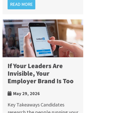
READ MORE
If Your Leaders Are
Invisible, Your
Employer Brand Is Too
May 29, 2026
Key Takeaways Candidates
research the people running your