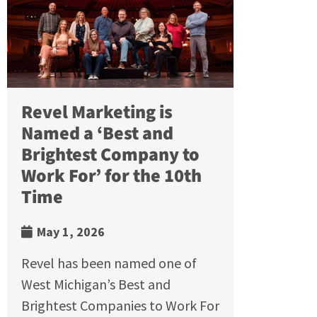
Revel Marketing is
Named a ‘Best and
Brightest Company to
Work For’ for the 10th
Time
May 1, 2026
Revel has been named one of
West Michigan’s Best and
Brightest Companies to Work For