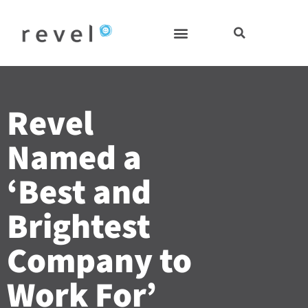
Skip
to
content
Revel
Named a
‘Best and
Brightest
Company to
Work For’