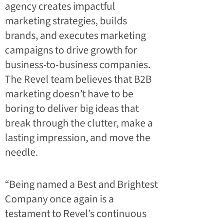
agency creates impactful
marketing strategies, builds
brands, and executes marketing
campaigns to drive growth for
business-to-business companies.
The Revel team believes that B2B
marketing doesn’t have to be
boring to deliver big ideas that
break through the clutter, make a
lasting impression, and move the
needle.
“Being named a Best and Brightest
Company once again is a
testament to Revel’s continuous