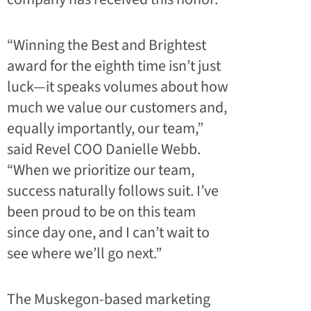
“Winning the Best and Brightest
award for the eighth time isn’t just
luck—it speaks volumes about how
much we value our customers and,
equally importantly, our team,”
said Revel COO Danielle Webb.
“When we prioritize our team,
success naturally follows suit. I’ve
been proud to be on this team
since day one, and I can’t wait to
see where we’ll go next.”
The Muskegon-based marketing