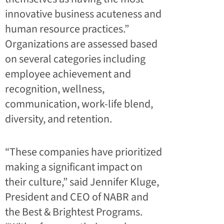
innovative business acuteness and
human resource practices.”
Organizations are assessed based
on several categories including
employee achievement and
recognition, wellness,
communication, work-life blend,
diversity, and retention.
“These companies have prioritized
making a significant impact on
their culture,” said Jennifer Kluge,
President and CEO of NABR and
the Best & Brightest Programs.