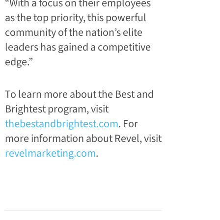
“With a focus on their employees
as the top priority, this powerful
community of the nation’s elite
leaders has gained a
competitive
edge.”
To learn more about the Best and
Brightest program, visit
thebestandbrightest.com
. For
more information about Revel, visit
revelmarketing.com
.