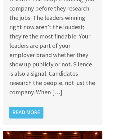
company before they research
the jobs. The leaders winning
right now aren’t the loudest;
they’re the most findable. Your
leaders are part of your
employer brand whether they
show up publicly or not. Silence
is also a signal. Candidates
research the people, not just the
company. When […]
READ MORE