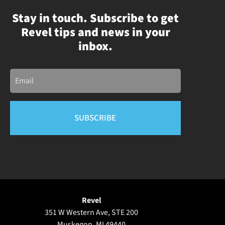
Stay in touch. Subscribe to get
Revel tips and news in your
inbox.
Email
Revel
351 W Western Ave, STE 200
Muskegon, MI 49440