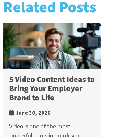
Related Posts
5 Video Content Ideas to
Bring Your Employer
Brand to Life
June 30, 2026
Video is one of the most
powerful tools in employer