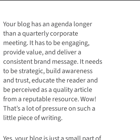
Your blog has an agenda longer
than a quarterly corporate
meeting. It has to be engaging,
provide value, and deliver a
consistent brand message. It needs
to be strategic, build awareness
and trust, educate the reader and
be perceived as a quality article
from a reputable resource. Wow!
That’s a lot of pressure on such a
little piece of writing.
Yes, your blog is just a small part of