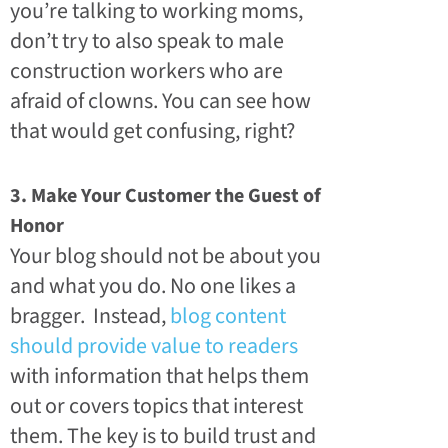
you’re talking to working moms,
don’t try to also speak to male
construction workers who are
afraid of clowns. You can see how
that would get confusing, right?
3. Make Your Customer the Guest of
Honor
Your blog should not be about you
and what you do. No one likes a
bragger. Instead,
blog content
should provide value to readers
with information that helps them
out or covers topics that interest
them. The key is to build trust and