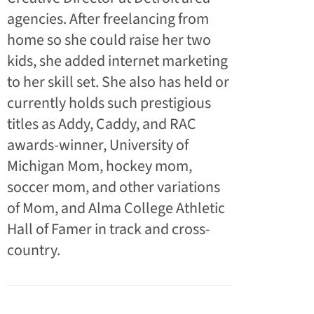
agencies. After freelancing from
home so she could raise her two
kids, she added internet marketing
to her skill set. She also has held or
currently holds such prestigious
titles as Addy, Caddy, and RAC
awards-winner, University of
Michigan Mom, hockey mom,
soccer mom, and other variations
of Mom, and Alma College Athletic
Hall of Famer in track and cross-
country.