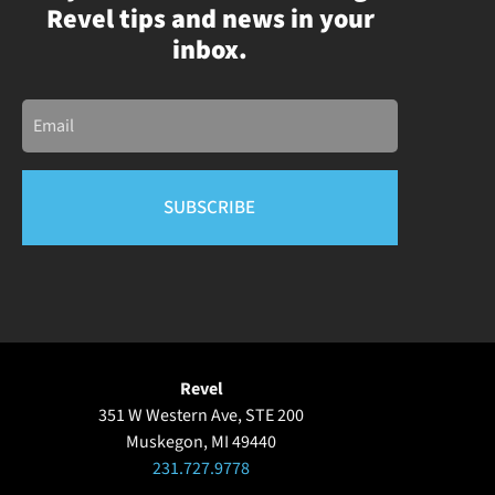
Revel tips and news in your
inbox.
Email
Revel
351 W Western Ave, STE 200
Muskegon, MI 49440
231.727.9778