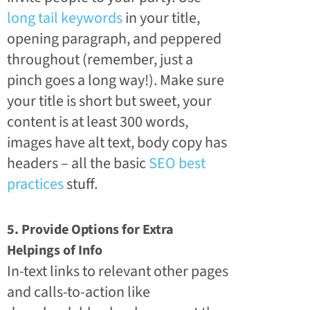
long tail keywords
in your title,
opening paragraph, and peppered
throughout (remember, just a
pinch goes a long way!). Make sure
your title is short but sweet, your
content is at least 300 words,
images have alt text, body copy has
headers – all the basic
SEO best
practices
stuff.
5. Provide Options for Extra
Helpings of Info
In-text links to relevant other pages
and calls-to-action like