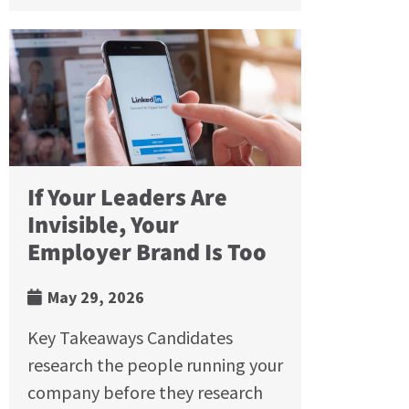
If Your Leaders Are
Invisible, Your
Employer Brand Is Too
May 29, 2026
Key Takeaways Candidates
research the people running your
company before they research