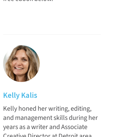
Kelly Kalis
Kelly honed her writing, editing,
and management skills during her
years as a writer and Associate
Creative Director at Detroit area