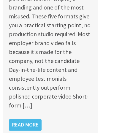
branding and one of the most
misused. These five formats give
you a practical starting point, no
production studio required. Most
employer brand video fails
because it’s made for the
company, not the candidate
Day-in-the-life content and
employee testimonials
consistently outperform
polished corporate video Short-
form […]
READ MORE