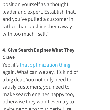
position yourself as a thought
leader and expert. Establish that,
and you’ve pulled a customer in
rather than pushing them away
with too much “sell.”
4. Give Search Engines What They
Crave
Yep, it’s
that optimization thing
again. What can we say, it’s kind of
a big deal. You not only need to
satisfy customers, you need to
make search engines happy too,
otherwise they won’t even try to
invite people to your party. Use