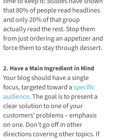
time to keep it! Studies have shown
that 80% of people read headlines
and only 20% of that group
actually read the rest. Stop them
from just ordering an appetizer and
force them to stay through dessert.
2. Have a Main Ingredient in Mind
Your blog should have a single
focus, targeted toward a
specific
audience
. The goal is to present a
clear solution to one of your
customers’ problems – emphasis
on one. Don’t go off in other
directions covering other topics. If