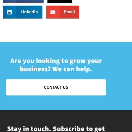
Linkedin
Email
Are you looking to grow your
business? We can help.
CONTACT US
Stay in touch. Subscribe to get