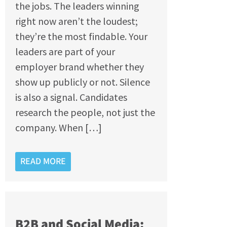
the jobs. The leaders winning
right now aren’t the loudest;
they’re the most findable. Your
leaders are part of your
employer brand whether they
show up publicly or not. Silence
is also a signal. Candidates
research the people, not just the
company. When […]
READ MORE
B2B and Social Media: