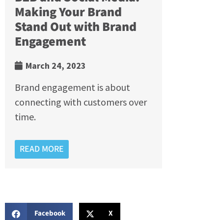
Making Your Brand
Stand Out with Brand
Engagement
March 24, 2023
Brand engagement is about
connecting with customers over
time.
READ MORE
Facebook
X