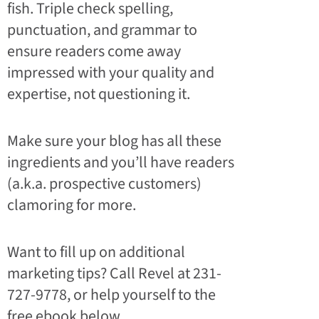
fish. Triple check spelling,
punctuation, and grammar to
ensure readers come away
impressed with your quality and
expertise, not questioning it.
Make sure your blog has all these
ingredients and you’ll have readers
(a.k.a. prospective customers)
clamoring for more.
Want to fill up on additional
marketing tips? Call Revel at 231-
727-9778, or help yourself to the
free ebook below.