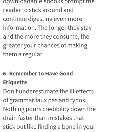
downloadable ebooks prompt the
reader to stick around and
continue digesting even more
information. The longer they stay
and the more they consume, the
greater your chances of making
them a regular.
6. Remember to Have Good
Etiquette
Don’t underestimate the ill effects
of grammar faux pas and typos.
Nothing pours credibility down the
drain faster than mistakes that
stick out like finding a bone in your