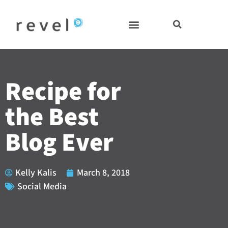
Skip
to
content
Recipe for
the Best
Blog Ever
Kelly Kalis
March 8, 2018
Social Media