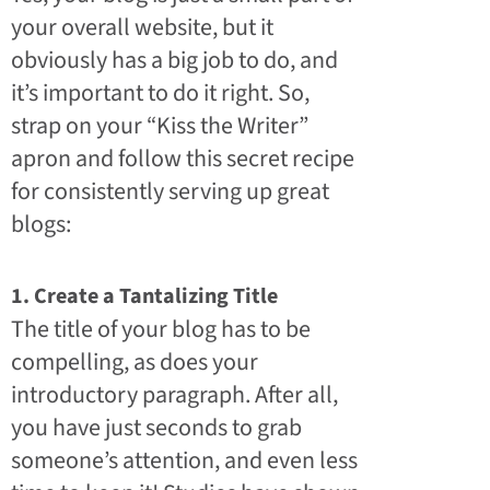
your overall website, but it
obviously has a big job to do, and
it’s important to do it right. So,
strap on your “Kiss the Writer”
apron and follow this secret recipe
for consistently serving up great
blogs:
1. Create a Tantalizing Title
The title of your blog has to be
compelling, as does your
introductory paragraph. After all,
you have just seconds to grab
someone’s attention, and even less