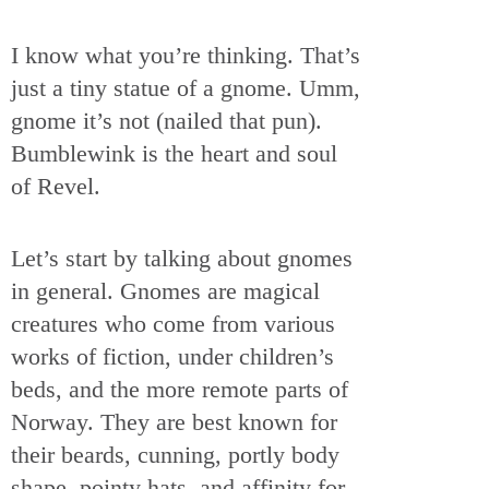
I know what you’re thinking. That’s
just a tiny statue of a gnome. Umm,
gnome it’s not (nailed that pun).
Bumblewink is the heart and soul
of Revel.
Let’s start by talking about gnomes
in general. Gnomes are magical
creatures who come from various
works of fiction, under children’s
beds, and the more remote parts of
Norway. They are best known for
their beards, cunning, portly body
shape, pointy hats, and affinity for