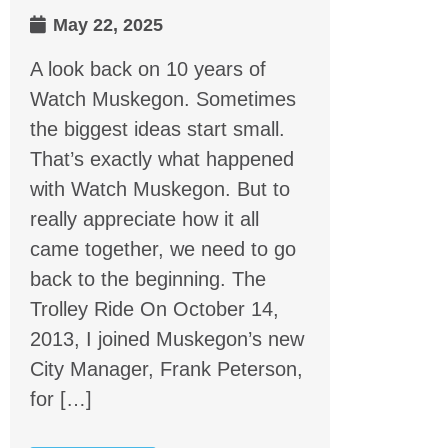
May 22, 2025
A look back on 10 years of
Watch Muskegon. Sometimes
the biggest ideas start small.
That’s exactly what happened
with Watch Muskegon. But to
really appreciate how it all
came together, we need to go
back to the beginning. The
Trolley Ride On October 14,
2013, I joined Muskegon’s new
City Manager, Frank Peterson,
for […]