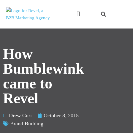
Skip
to
content
How
Bumblewink
came to
Revel
Drew Curi
October 8, 2015
Brand Building