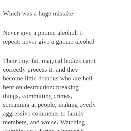
Which was a huge mistake.
Never give a gnome alcohol. I
repeat: never give a gnome alcohol.
Their tiny, fat, magical bodies can’t
correctly process it, and they
become little demons who are hell-
bent on destruction: breaking
things, committing crimes,
screaming at people, making overly
aggressive comments to family
members, and worse. Watching
Bumblewink during a bender is