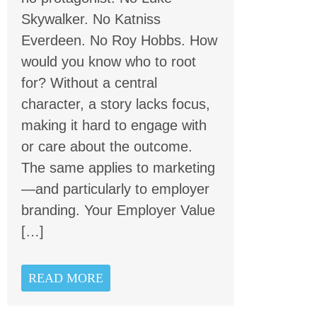
Skywalker. No Katniss
Everdeen. No Roy Hobbs. How
would you know who to root
for? Without a central
character, a story lacks focus,
making it hard to engage with
or care about the outcome.
The same applies to marketing
—and particularly to employer
branding. Your Employer Value
[…]
READ MORE