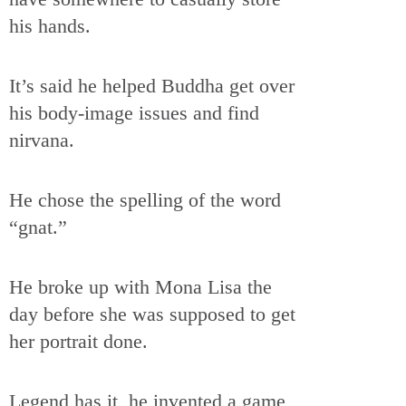
his hands.
It’s said he helped Buddha get over
his body-image issues and find
nirvana.
He chose the spelling of the word
“gnat.”
He broke up with Mona Lisa the
day before she was supposed to get
her portrait done.
Legend has it, he invented a game