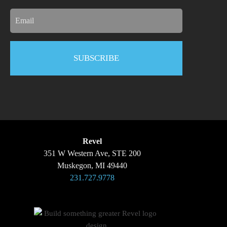
Email
Revel
351 W Western Ave, STE 200
Muskegon, MI 49440
231.727.9778