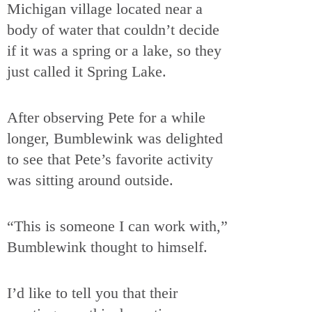
Michigan village located near a
body of water that couldn’t decide
if it was a spring or a lake, so they
just called it Spring Lake.
After observing Pete for a while
longer, Bumblewink was delighted
to see that Pete’s favorite activity
was sitting around outside.
“This is someone I can work with,”
Bumblewink thought to himself.
I’d like to tell you that their