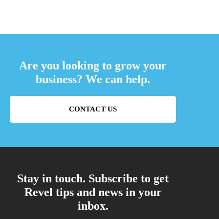
Are you looking to grow your
business? We can help.
CONTACT US
Stay in touch. Subscribe to get
Revel tips and news in your
inbox.