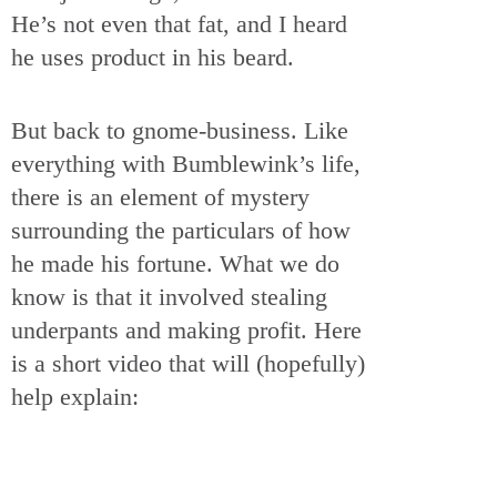
He’s not even that fat, and I heard
he uses product in his beard.
But back to gnome-business. Like
everything with Bumblewink’s life,
there is an element of mystery
surrounding the particulars of how
he made his fortune. What we do
know is that it involved stealing
underpants and making profit. Here
is a short video that will (hopefully)
help explain: