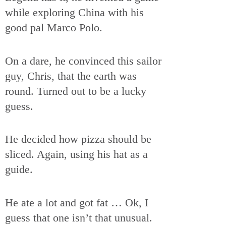
while exploring China with his
good pal Marco Polo.
On a dare, he convinced this sailor
guy, Chris, that the earth was
round. Turned out to be a lucky
guess.
He decided how pizza should be
sliced. Again, using his hat as a
guide.
He ate a lot and got fat … Ok, I
guess that one isn’t that unusual.