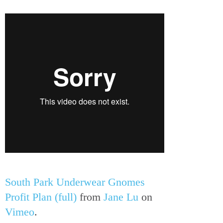
South Park Underwear Gnomes
Profit Plan (full)
from
Jane Lu
on
Vimeo
.