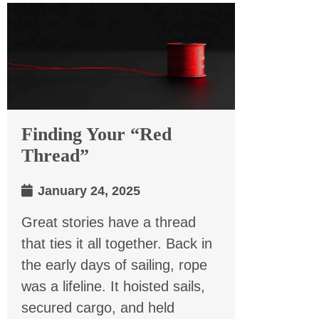
Finding Your “Red
Thread”
January 24, 2025
Great stories have a thread
that ties it all together. Back in
the early days of sailing, rope
was a lifeline. It hoisted sails,
secured cargo, and held