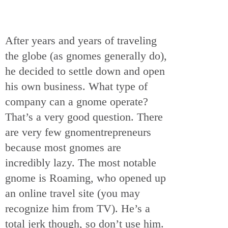
After years and years of traveling
the globe (as gnomes generally do),
he decided to settle down and open
his own business. What type of
company can a gnome operate?
That’s a very good question. There
are very few gnomentrepreneurs
because most gnomes are
incredibly lazy. The most notable
gnome is Roaming, who opened up
an online travel site (you may
recognize him from TV). He’s a
total jerk though, so don’t use him.