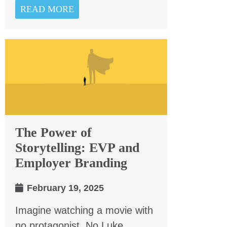
READ MORE
The Power of
Storytelling: EVP and
Employer Branding
February 19, 2025
Imagine watching a movie with
no protagonist. No Luke