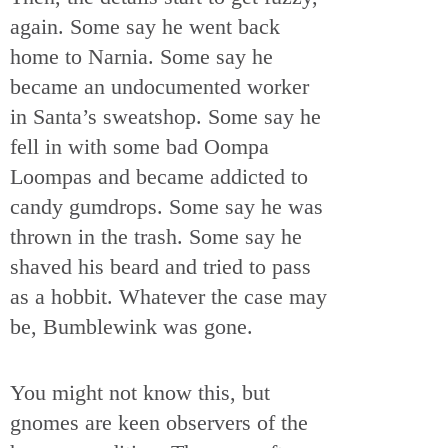
again. Some say he went back
home to Narnia. Some say he
became an undocumented worker
in Santa’s sweatshop. Some say he
fell in with some bad Oompa
Loompas and became addicted to
candy gumdrops. Some say he was
thrown in the trash. Some say he
shaved his beard and tried to pass
as a hobbit. Whatever the case may
be, Bumblewink was gone.
You might not know this, but
gnomes are keen observers of the