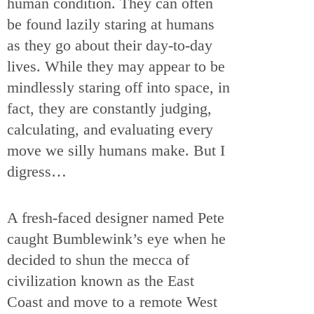
human condition. They can often
be found lazily staring at humans
as they go about their day-to-day
lives. While they may appear to be
mindlessly staring off into space, in
fact, they are constantly judging,
calculating, and evaluating every
move we silly humans make. But I
digress…
A fresh-faced designer named Pete
caught Bumblewink’s eye when he
decided to shun the mecca of
civilization known as the East
Coast and move to a remote West