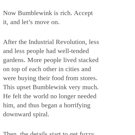
Now Bumblewink is rich. Accept
it, and let’s move on.
After the Industrial Revolution, less
and less people had well-tended
gardens. More people lived stacked
on top of each other in cities and
were buying their food from stores.
This upset Bumblewink very much.
He felt the world no longer needed
him, and thus began a horrifying
downward spiral.
Then, the details start to get fuzzy,