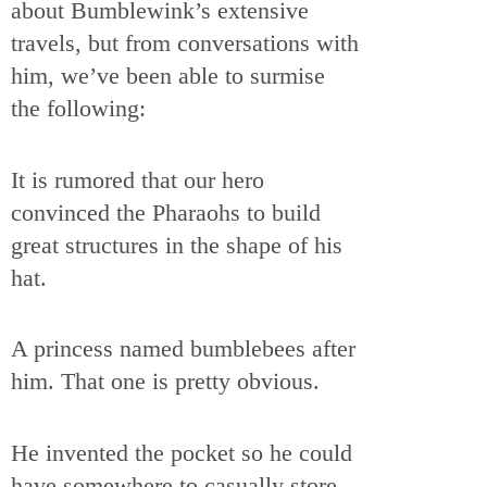
about Bumblewink’s extensive
travels, but from conversations with
him, we’ve been able to surmise
the following:
It is rumored that our hero
convinced the Pharaohs to build
great structures in the shape of his
hat.
A princess named bumblebees after
him. That one is pretty obvious.
He invented the pocket so he could
have somewhere to casually store