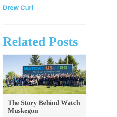
Drew Curi
Related Posts
The Story Behind Watch
Muskegon