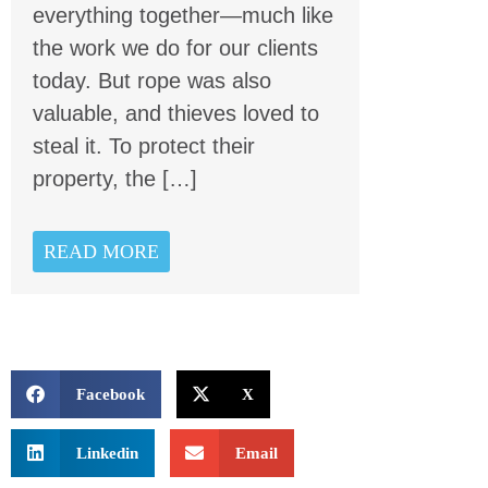
everything together—much like
the work we do for our clients
today. But rope was also
valuable, and thieves loved to
steal it. To protect their
property, the […]
READ MORE
Facebook
X
Linkedin
Email