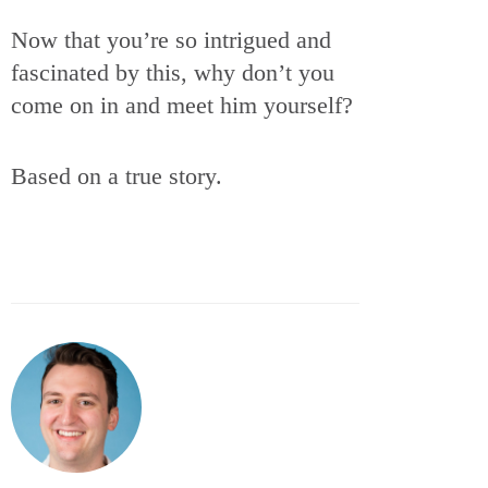
Now that you’re so intrigued and
fascinated by this, why don’t you
come on in and meet him yourself?
Based on a true story.