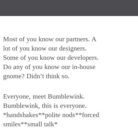
Most of you know our partners. A
lot of you know our designers.
Some of you know our developers.
Do any of you know our in-house
gnome? Didn’t think so.
Everyone, meet Bumblewink.
Bumblewink, this is everyone.
*handshakes**polite nods**forced
smiles**small talk*