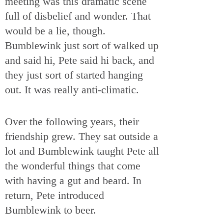
meeting was this dramatic scene
full of disbelief and wonder. That
would be a lie, though.
Bumblewink just sort of walked up
and said hi, Pete said hi back, and
they just sort of started hanging
out. It was really anti-climatic.
Over the following years, their
friendship grew. They sat outside a
lot and Bumblewink taught Pete all
the wonderful things that come
with having a gut and beard. In
return, Pete introduced
Bumblewink to beer.