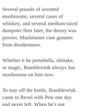
Several pounds of assorted
mushrooms, several cases of
whiskey, and several medium-sized
dumpster fires later, the theory was
proven. Mushrooms cure gnomes
from drunkenness.
Whether it be portobella, shiitake,
or magic, Bumblewink always has
mushrooms on him now.
To stay off the bottle, Bumblewink
came to Revel with Pete one day
and never left. When he’s not