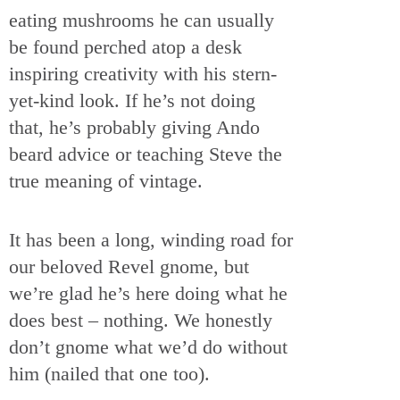
eating mushrooms he can usually
be found perched atop a desk
inspiring creativity with his stern-
yet-kind look. If he’s not doing
that, he’s probably giving Ando
beard advice or teaching Steve the
true meaning of vintage.
It has been a long, winding road for
our beloved Revel gnome, but
we’re glad he’s here doing what he
does best – nothing. We honestly
don’t gnome what we’d do without
him (nailed that one too).