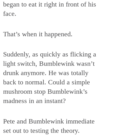
began to eat it right in front of his
face.
That’s when it happened.
Suddenly, as quickly as flicking a
light switch, Bumblewink wasn’t
drunk anymore. He was totally
back to normal. Could a simple
mushroom stop Bumblewink’s
madness in an instant?
Pete and Bumblewink immediate
set out to testing the theory.