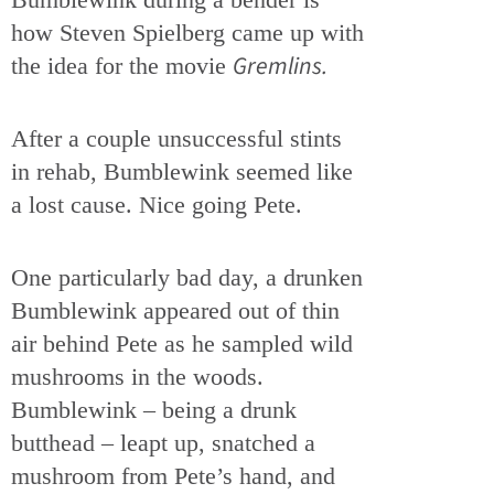
how Steven Spielberg came up with
Gremlins.
the idea for the movie
After a couple unsuccessful stints
in rehab, Bumblewink seemed like
a lost cause. Nice going Pete.
One particularly bad day, a drunken
Bumblewink appeared out of thin
air behind Pete as he sampled wild
mushrooms in the woods.
Bumblewink – being a drunk
butthead – leapt up, snatched a
mushroom from Pete’s hand, and