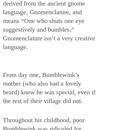
derived from the ancient gnome
language, Gnomenclature, and
means “One who shuts one eye
suggestively and bumbles.”
Gnomenclature isn’t a very creative
language.
From day one, Bumblewink’s
mother (who also had a lovely
beard) knew he was special, even if
the rest of their village did not.
Throughout his childhood, poor
Bumblewink was ridiculed for