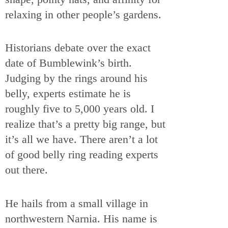
relaxing in other people’s gardens.
Historians debate over the exact
date of Bumblewink’s birth.
Judging by the rings around his
belly, experts estimate he is
roughly five to 5,000 years old. I
realize that’s a pretty big range, but
it’s all we have. There aren’t a lot
of good belly ring reading experts
out there.
He hails from a small village in
northwestern Narnia. His name is