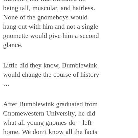
being tall, muscular, and hairless.
None of the gnomeboys would
hang out with him and not a single
gnomette would give him a second
glance.
Little did they know, Bumblewink
would change the course of history
…
After Bumblewink graduated from
Gnomewestern University, he did
what all young gnomes do – left
home. We don’t know all the facts