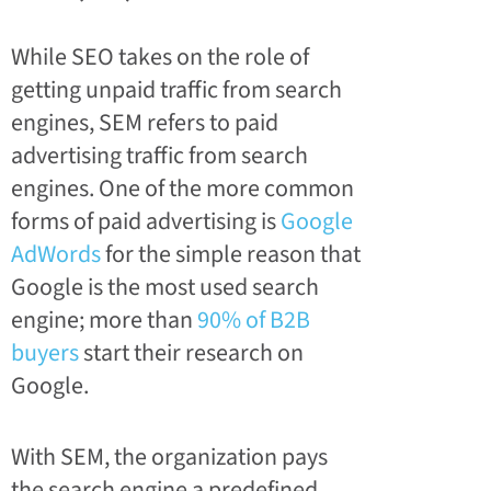
While SEO takes on the role of
getting unpaid traffic from search
engines, SEM refers to paid
advertising traffic from search
engines. One of the more common
forms of paid advertising is
Google
AdWords
for the simple reason that
Google is the most used search
engine; more than
90% of B2B
buyers
start their research on
Google.
With SEM, the organization pays
the search engine a predefined