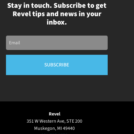
Stay in touch. Subscribe to get
Revel tips and news in your
inbox.
Email
Revel
351 W Western Ave, STE 200
Muskegon, MI 49440