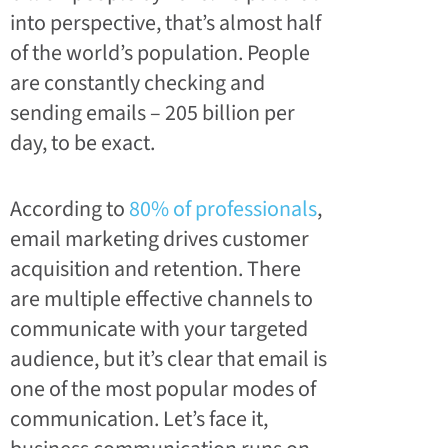
into perspective, that’s almost half
of the world’s population. People
are constantly checking and
sending emails – 205 billion per
day, to be exact.
According to
80% of professionals
,
email marketing drives customer
acquisition and retention. There
are multiple effective channels to
communicate with your targeted
audience, but it’s clear that email is
one of the most popular modes of
communication. Let’s face it,