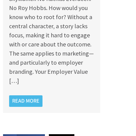
No Roy Hobbs. How would you
know who to root for? Without a
central character, a story lacks
focus, making it hard to engage
with or care about the outcome.
The same applies to marketing—
and particularly to employer
branding. Your Employer Value
[…]
READ MORE