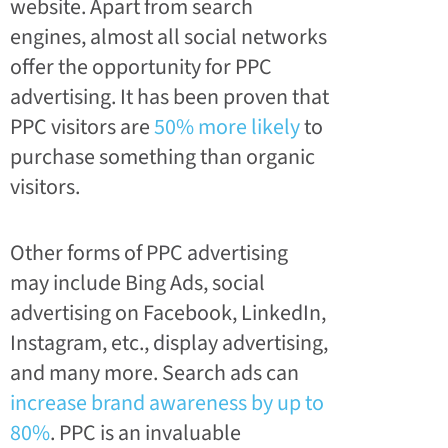
website. Apart from search
engines, almost all social networks
offer the opportunity for PPC
advertising. It has been proven that
PPC visitors are
50% more likely
to
purchase something than organic
visitors.
Other forms of PPC advertising
may include Bing Ads, social
advertising on Facebook, LinkedIn,
Instagram, etc., display advertising,
and many more. Search ads can
increase brand awareness by up to
80%
. PPC is an invaluable