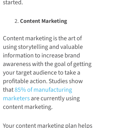
started.
Content Marketing
Content marketing is the art of
using storytelling and valuable
information to increase brand
awareness with the goal of getting
your target audience to take a
profitable action. Studies show
that
85% of manufacturing
marketers
are currently using
content marketing.
Your content marketing plan helps