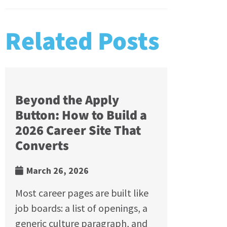
Related Posts
Beyond the Apply
Button: How to Build a
2026 Career Site That
Converts
March 26, 2026
Most career pages are built like
job boards: a list of openings, a
generic culture paragraph, and