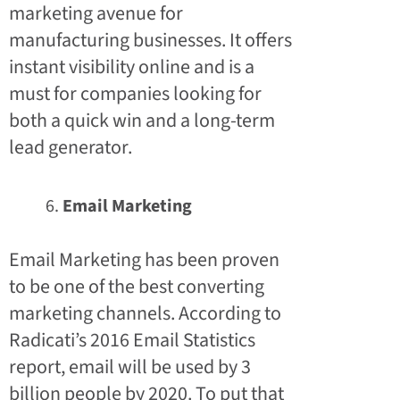
marketing avenue for
manufacturing businesses. It offers
instant visibility online and is a
must for companies looking for
both a quick win and a long-term
lead generator.
Email Marketing
Email Marketing has been proven
to be one of the best converting
marketing channels. According to
Radicati’s 2016 Email Statistics
report, email will be used by 3
billion people by 2020. To put that