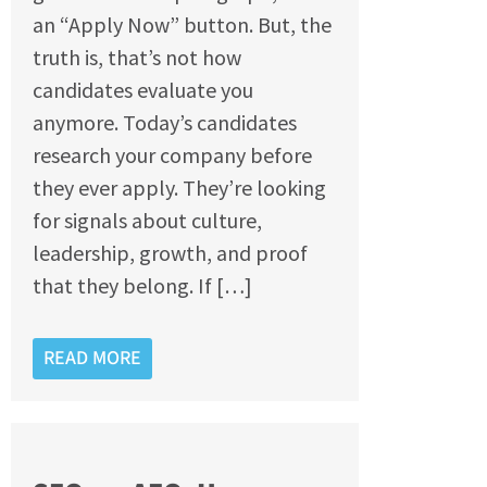
an “Apply Now” button. But, the
truth is, that’s not how
candidates evaluate you
anymore. Today’s candidates
research your company before
they ever apply. They’re looking
for signals about culture,
leadership, growth, and proof
that they belong. If […]
READ MORE