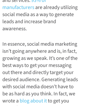
and services.
93% of
manufacturers
are already utilizing
social media as a way to generate
leads and increase brand
awareness.
In essence, social media marketing
isn’t going anywhere and is, in fact,
growing as we speak. It’s one of the
best ways to get your messaging
out there and directly target your
desired audience. Generating leads
with social media doesn’t have to
be as hard as you think. In fact, we
wrote a
blog about it
to get you