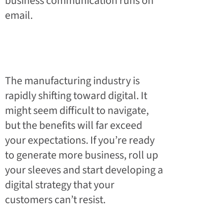
business communication runs on
email.
The manufacturing industry is
rapidly shifting toward digital. It
might seem difficult to navigate,
but the benefits will far exceed
your expectations. If you’re ready
to generate more business, roll up
your sleeves and start developing a
digital strategy that your
customers can’t resist.