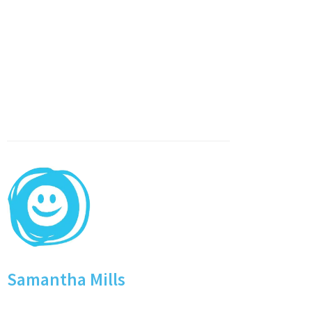
Samantha Mills