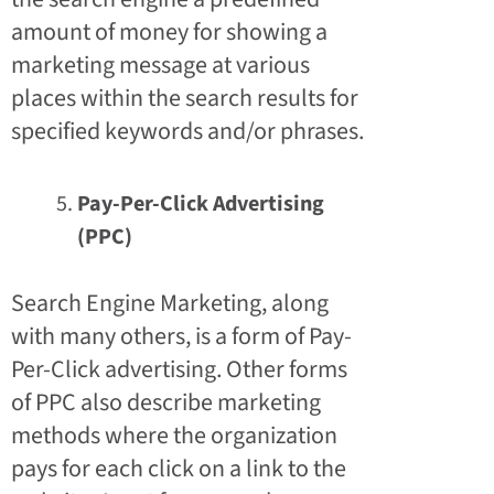
amount of money for showing a
marketing message at various
places within the search results for
specified keywords and/or phrases.
Pay-Per-Click Advertising
(PPC)
Search Engine Marketing, along
with many others, is a form of Pay-
Per-Click advertising. Other forms
of PPC also describe marketing
methods where the organization
pays for each click on a link to the