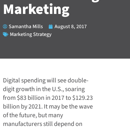
Marketing
Samantha Mills
August 8, 2017
Marketing Strategy
Digital spending will see double-
digit growth
in the U.S., soaring
from $83 billion in 2017 to $129.23
billion by 2021. It may be the wave
of the future, but many
manufacturers still depend on