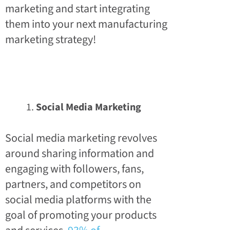
marketing and start integrating
them into your next manufacturing
marketing strategy!
Social Media Marketing
Social media marketing revolves
around sharing information and
engaging with followers, fans,
partners, and competitors on
social media platforms with the
goal of promoting your products