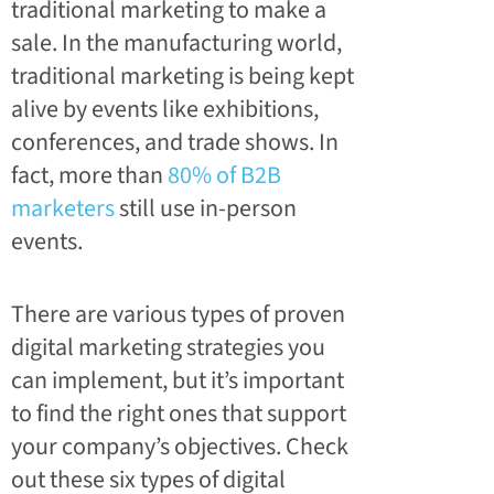
traditional marketing to make a
sale. In the manufacturing world,
traditional marketing is being kept
alive by events like exhibitions,
conferences, and trade shows. In
fact, more than
80% of B2B
marketers
still use in-person
events.
There are various types of proven
digital marketing strategies you
can implement, but it’s important
to find the right ones that support
your company’s objectives. Check
out these six types of digital