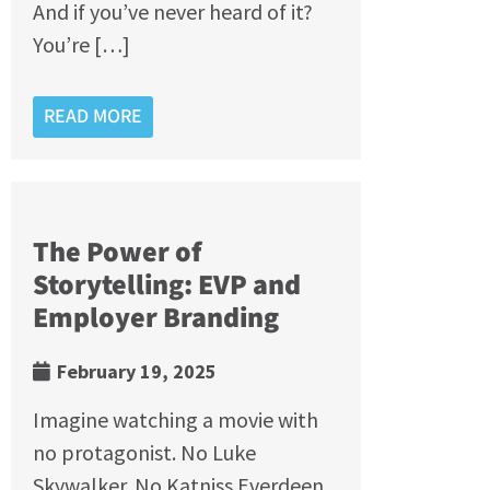
And if you’ve never heard of it?
You’re […]
READ MORE
The Power of
Storytelling: EVP and
Employer Branding
February 19, 2025
Imagine watching a movie with
no protagonist. No Luke
Skywalker. No Katniss Everdeen.