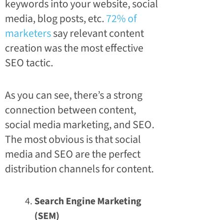
keywords into your website, social
media, blog posts, etc.
72% of
marketers
say relevant content
creation was the most effective
SEO tactic.
As you can see, there’s a strong
connection between content,
social media marketing, and SEO.
The most obvious is that social
media and SEO are the perfect
distribution channels for content.
Search Engine Marketing
(SEM)