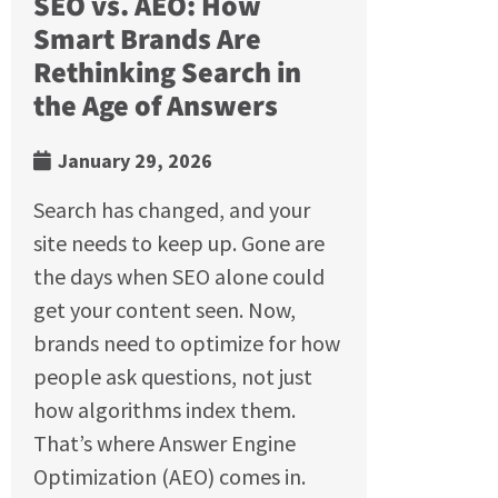
SEO vs. AEO: How
Smart Brands Are
Rethinking Search in
the Age of Answers
January 29, 2026
Search has changed, and your
site needs to keep up. Gone are
the days when SEO alone could
get your content seen. Now,
brands need to optimize for how
people ask questions, not just
how algorithms index them.
That’s where Answer Engine
Optimization (AEO) comes in.