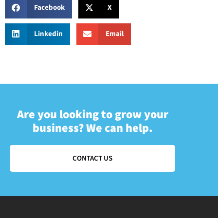
Facebook
X
Linkedin
Email
Are you looking to grow your
business? We can help.
CONTACT US