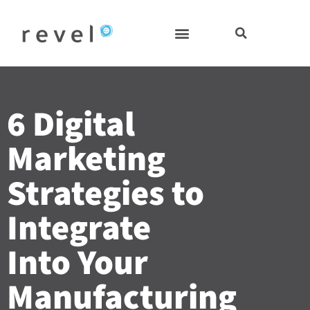
Skip
to
content
6 Digital
Marketing
Strategies to
Integrate
Into Your
Manufacturing