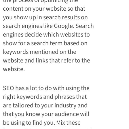
the process of optimizing the
content on your website so that
you show up in search results on
search engines like Google. Search
engines decide which websites to
show for a search term based on
keywords mentioned on the
website and links that refer to the
website.
SEO has a lot to do with using the
right keywords and phrases that
are tailored to your industry and
that you know your audience will
be using to find you. Mix these