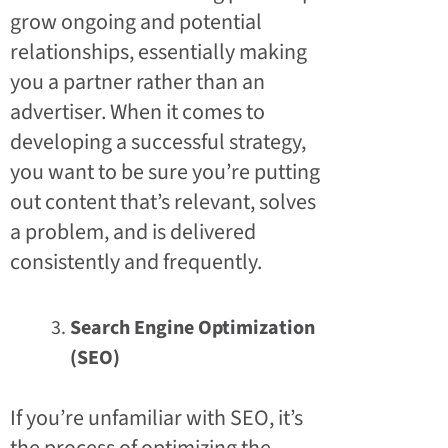
grow ongoing and potential
relationships, essentially making
you a partner rather than an
advertiser. When it comes to
developing a successful strategy,
you want to be sure you’re putting
out content that’s relevant, solves
a problem, and is delivered
consistently and frequently.
Search Engine Optimization
(SEO)
If you’re unfamiliar with SEO, it’s